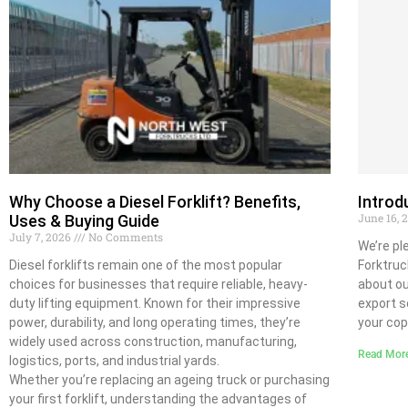
Why Choose a Diesel Forklift? Benefits,
Intro
June 16,
Uses & Buying Guide
July 7, 2026
No Comments
We’re pl
Diesel forklifts remain one of the most popular
Forktruc
choices for businesses that require reliable, heavy-
about ou
duty lifting equipment. Known for their impressive
export s
power, durability, and long operating times, they’re
your cop
widely used across construction, manufacturing,
Read Mor
logistics, ports, and industrial yards.
Whether you’re replacing an ageing truck or purchasing
your first forklift, understanding the advantages of