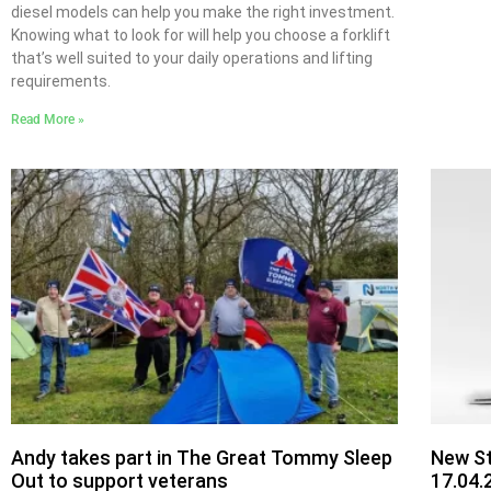
diesel models can help you make the right investment.
Knowing what to look for will help you choose a forklift
that’s well suited to your daily operations and lifting
requirements.
Read More »
Andy takes part in The Great Tommy Sleep
New St
Out to support veterans
17.04.