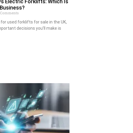
s Electric Forklifts: Which Is
 Business?
 Comments
for used forklifts for sale in the UK,
portant decisions you’ll make is