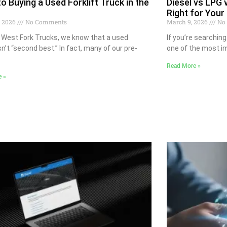
to Buying a Used Forklift Truck in the
Diesel vs LPG v
Right for Your
, 2026
No Comments
March 9, 2026
No
 West Fork Trucks, we know that a used
If you’re searching 
isn’t “second best.” In fact, many of our pre-
one of the most im
Read More »
e »