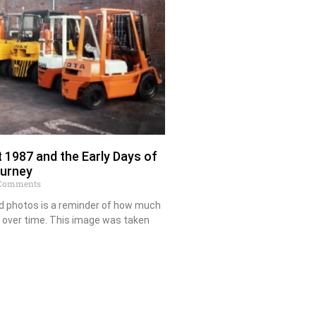
 1987 and the Early Days of
ourney
Comments
ld photos is a reminder of how much
 over time. This image was taken