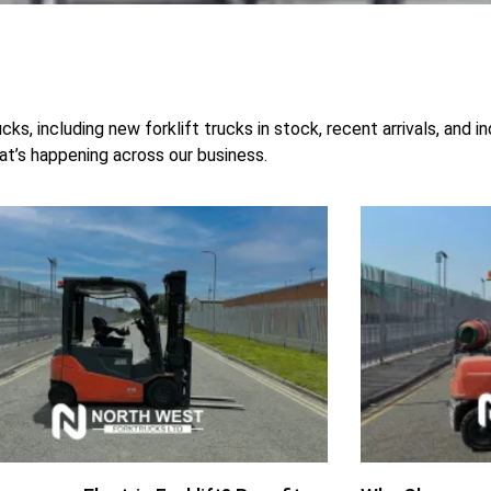
s, including new forklift trucks in stock, recent arrivals, and 
hat’s happening across our business.