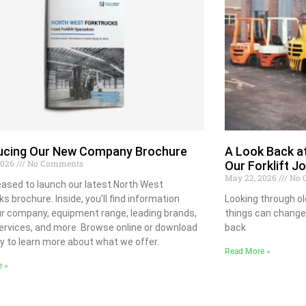
ducing Our New Company Brochure
A Look Back at
 2026
No Comments
Our Forklift J
May 22, 2026
No 
eased to launch our latest North West
ks brochure. Inside, you’ll find information
Looking through o
r company, equipment range, leading brands,
things can change
ervices, and more. Browse online or download
back
y to learn more about what we offer.
Read More »
e »