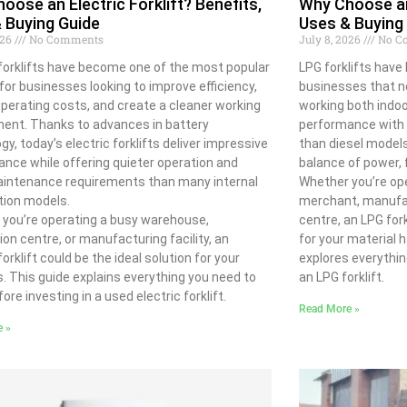
oose an Electric Forklift? Benefits,
Why Choose an 
 Buying Guide
Uses & Buying
026
No Comments
July 8, 2026
No C
 forklifts have become one of the most popular
LPG forklifts have
for businesses looking to improve efficiency,
businesses that ne
perating costs, and create a cleaner working
working both indoo
ent. Thanks to advances in battery
performance with q
gy, today’s electric forklifts deliver impressive
than diesel models,
nce while offering quieter operation and
balance of power, fl
aintenance requirements than many internal
Whether you’re ope
ion models.
merchant, manufact
you’re operating a busy warehouse,
centre, an LPG fork
tion centre, or manufacturing facility, an
for your material 
forklift could be the ideal solution for your
explores everythi
. This guide explains everything you need to
an LPG forklift.
ore investing in a used electric forklift.
Read More »
e »