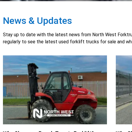
News & Updates
Stay up to date with the latest news from North West Forktruck
regularly to see the latest used forklift trucks for sale and w