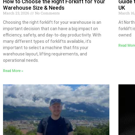
How to Choose the Right Forklift for Your
Guide 
Warehouse Size & Needs
UK
March 23, 2026
No Comments
March 16
Choosing the right forklift for your warehouse is an
At North
important decision that can have a big impact on
forklift 
efficiency, safety, and day-to-day productivity. With
owned
many different types of forklifts available, it’s
Read Mor
important to select a machine that fits your
warehouse layout, lifting requirements, and
operational needs.
Read More »