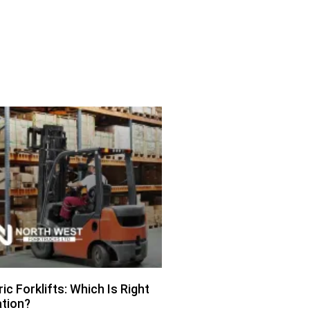
ric Forklifts: Which Is Right
ation?