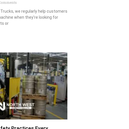
Comments
 Trucks, we regularly help customers
achine when they’re looking for
ts or
afety Practices Every