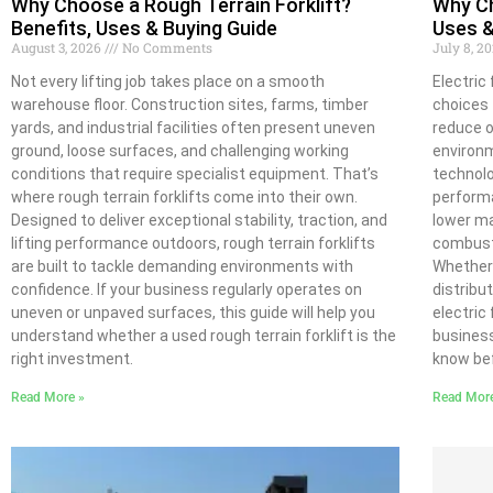
Why Choose a Rough Terrain Forklift?
Why Ch
Benefits, Uses & Buying Guide
Uses &
August 3, 2026
No Comments
July 8, 2
Not every lifting job takes place on a smooth
Electric
warehouse floor. Construction sites, farms, timber
choices 
yards, and industrial facilities often present uneven
reduce o
ground, loose surfaces, and challenging working
environm
conditions that require specialist equipment. That’s
technolo
where rough terrain forklifts come into their own.
performa
Designed to deliver exceptional stability, traction, and
lower m
lifting performance outdoors, rough terrain forklifts
combust
are built to tackle demanding environments with
Whether 
confidence. If your business regularly operates on
distribu
uneven or unpaved surfaces, this guide will help you
electric 
understand whether a used rough terrain forklift is the
business
right investment.
know bef
Read More »
Read Mor