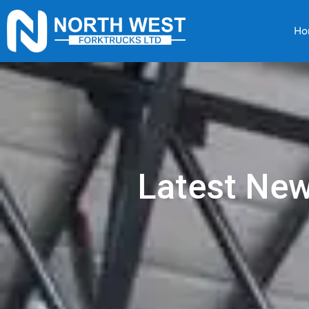
Ho
Latest Ne