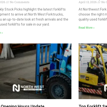
 2026
No Comments
April 13, 2026
No 
ly Stock Picks highlight the latest forklifts
At Northwest Fork
pment to arrive at North West Forktrucks,
choose the right m
ou an up-to-date look at fresh arrivals and the
quality used forklif
sed forklifts for sale in our yard.
Read More »
e »
 Opening Hours Update
Top Forklift S