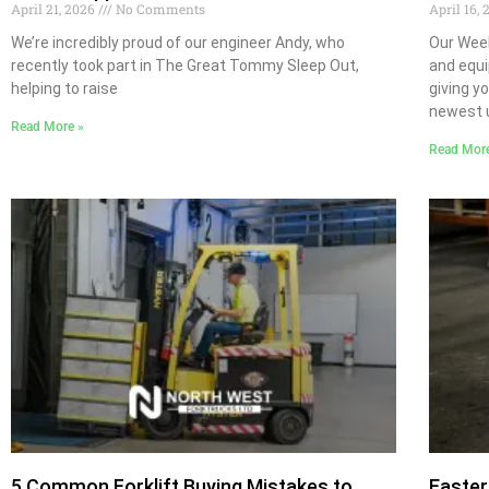
April 21, 2026
No Comments
April 16,
We’re incredibly proud of our engineer Andy, who
Our Week
recently took part in The Great Tommy Sleep Out,
and equi
helping to raise
giving y
newest u
Read More »
Read Mor
5 Common Forklift Buying Mistakes to
Easter