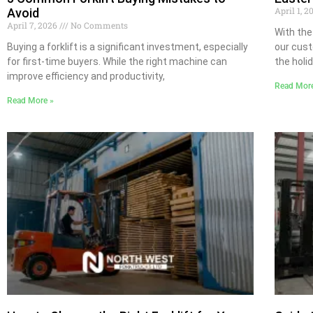
April 1, 
Avoid
April 7, 2026
No Comments
With the
Buying a forklift is a significant investment, especially
our cust
for first-time buyers. While the right machine can
the holi
improve efficiency and productivity,
Read Mor
Read More »