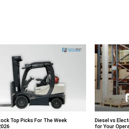
ock Top Picks For The Week
Diesel vs Elect
2026
for Your Oper