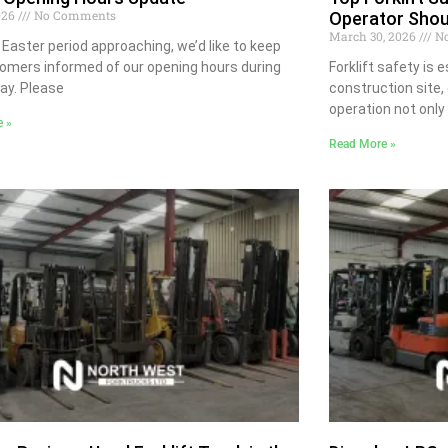
2026
No Comments
Operator Sho
March 30, 2026
No
 Easter period approaching, we’d like to keep
omers informed of our opening hours during
Forklift safety is 
day. Please
construction site,
operation not only
e »
Read More »