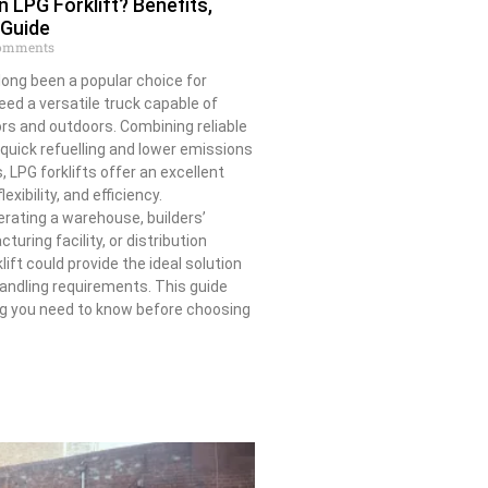
LPG Forklift? Benefits,
 Guide
omments
 long been a popular choice for
ed a versatile truck capable of
rs and outdoors. Combining reliable
uick refuelling and lower emissions
 LPG forklifts offer an excellent
exibility, and efficiency.
rating a warehouse, builders’
uring facility, or distribution
lift could provide the ideal solution
handling requirements. This guide
ng you need to know before choosing