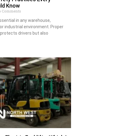
uld Know
 Comments
essential in any warehouse,
 or industrial environment. Proper
 protects drivers but also