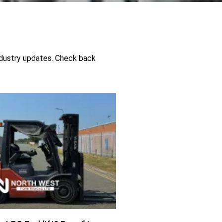
industry updates. Check back