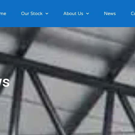
me
Our Stock
About Us
News
C
ws