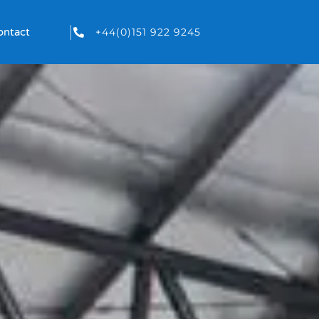
+44(0)151 922 9245
ontact