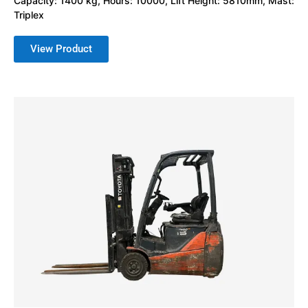
Capacity: 1400 kg, Hours: 10000, Lift Height: 5810mm, Mast:
Triplex
View Product