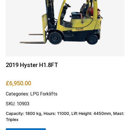
2019 Hyster H1.8FT
£
6,950.00
Categories:
LPG Forklifts
SKU: 10903
Capacity: 1800 kg, Hours: 11000, Lift Height: 4450mm, Mast:
Triplex