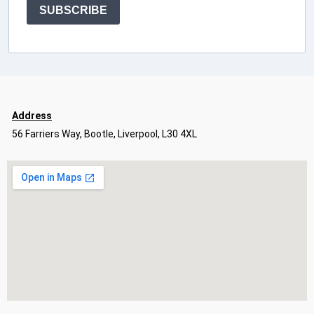
SUBSCRIBE
Address
56 Farriers Way, Bootle, Liverpool, L30 4XL