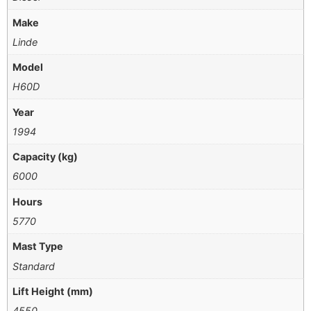
Make
Linde
Model
H60D
Year
1994
Capacity (kg)
6000
Hours
5770
Mast Type
Standard
Lift Height (mm)
4550