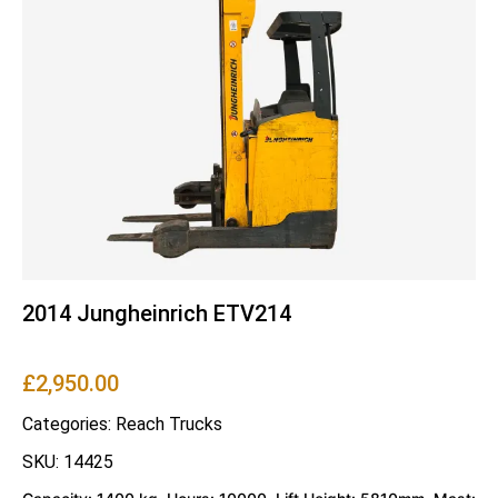
2014 Jungheinrich ETV214
£
2,950.00
Categories:
Reach Trucks
SKU: 14425