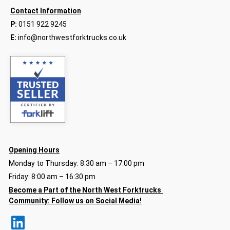
Contact Information
P:
0151 922 9245
E:
info@northwestforktrucks.co.uk
Opening Hours
Monday to Thursday: 8:30 am – 17:00 pm
Friday: 8:00 am – 16:30 pm
Become a Part of the North
West Forktrucks
Community:
Follow us on Social Media!