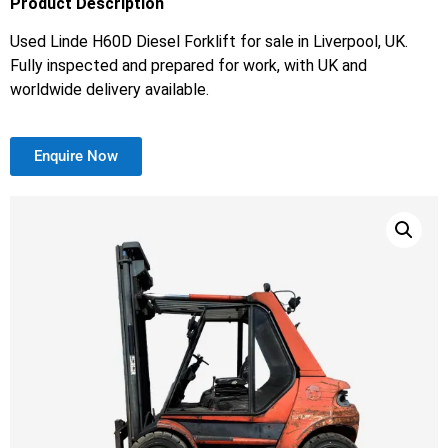
Product Description
Used Linde H60D Diesel Forklift for sale in Liverpool, UK.
Fully inspected and prepared for work, with UK and
worldwide delivery available.
Enquire Now