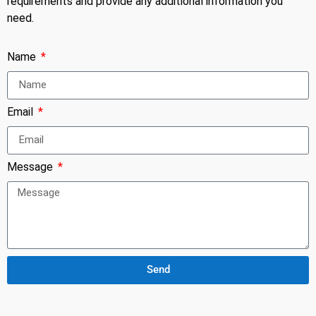
requirements and provide any additional information you
need.
Name
Email
Message
Send