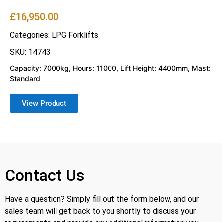
£
16,950.00
Categories:
LPG Forklifts
SKU: 14743
Capacity: 7000kg, Hours: 11000, Lift Height: 4400mm, Mast:
Standard
View Product
Contact Us
Have a question? Simply fill out the form below, and our
sales team will get back to you shortly to discuss your