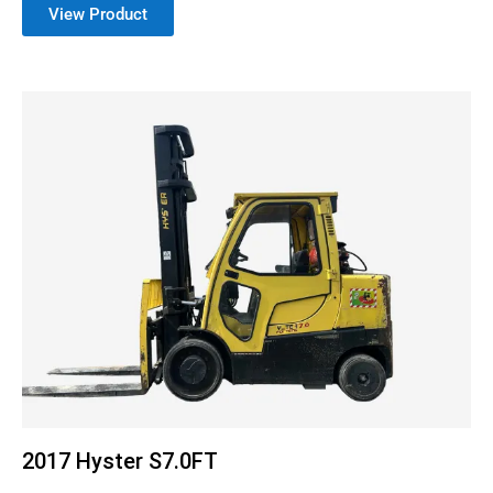
View Product
2017 Hyster S7.0FT