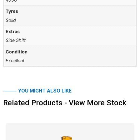
Tyres
Solid
Extras
Side Shift
Condition
Excellent
──── YOU MIGHT ALSO LIKE
Related Products - View More Stock