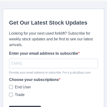
Get Our Latest Stock Updates
Looking for your next used forklift? Subscribe for
weekly stock updates and be first to see our latest
arrivals.
Enter your email address to subscribe
Provide your email address to subscribe. For e.g abc@xyz.com
Choose your subscriptions
End User
Trade