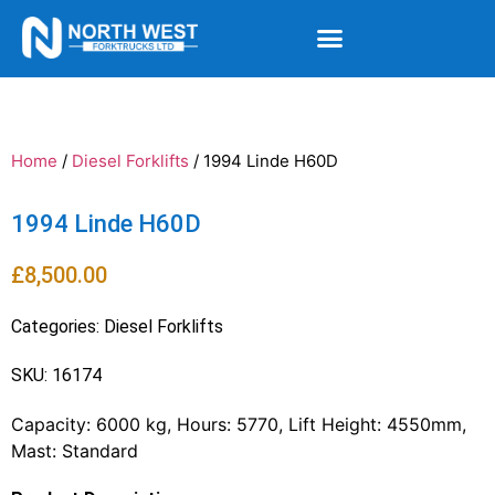
Home
/
Diesel Forklifts
/ 1994 Linde H60D
1994 Linde H60D
£
8,500.00
Categories:
Diesel Forklifts
SKU: 16174
Capacity: 6000 kg, Hours: 5770, Lift Height: 4550mm,
Mast: Standard