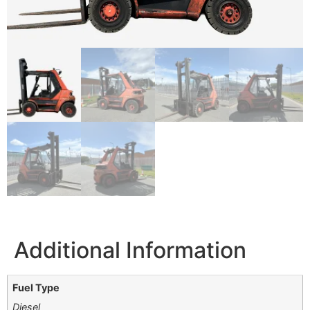
Additional Information
Fuel Type
Diesel