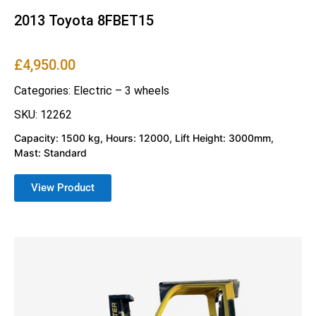
2013 Toyota 8FBET15
£
4,950.00
Categories:
Electric – 3 wheels
SKU: 12262
Capacity: 1500 kg, Hours: 12000, Lift Height: 3000mm,
Mast: Standard
View Product