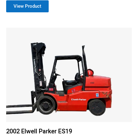
View Product
2002 Elwell Parker ES19