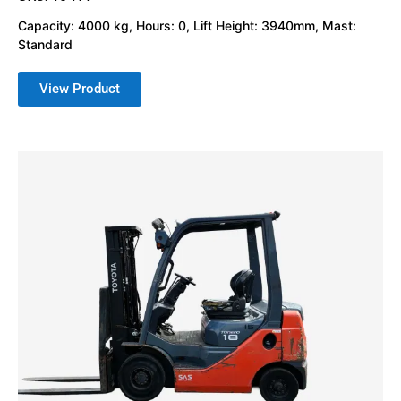
Capacity: 4000 kg, Hours: 0, Lift Height: 3940mm, Mast:
Standard
View Product