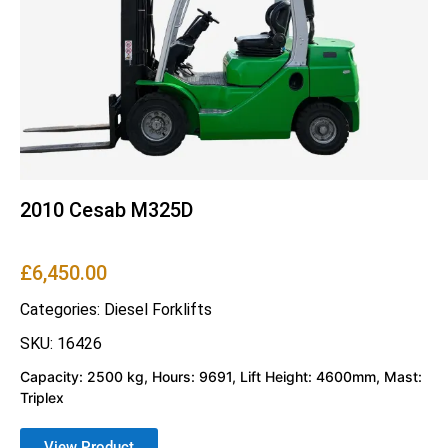
2010 Cesab M325D
£
6,450.00
Categories:
Diesel Forklifts
SKU: 16426
Capacity: 2500 kg, Hours: 9691, Lift Height: 4600mm, Mast:
Triplex
View Product