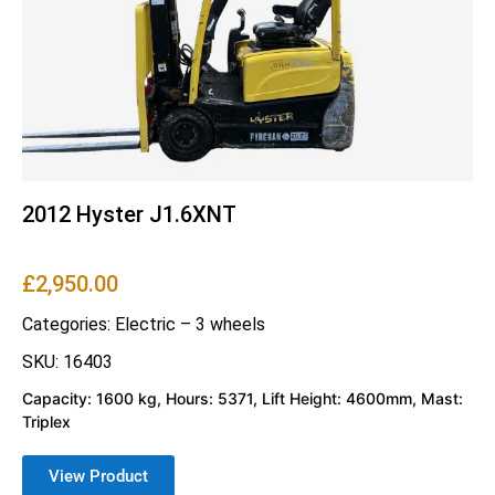
2012 Hyster J1.6XNT
£
2,950.00
Categories:
Electric – 3 wheels
SKU: 16403
Capacity: 1600 kg, Hours: 5371, Lift Height: 4600mm, Mast:
Triplex
View Product