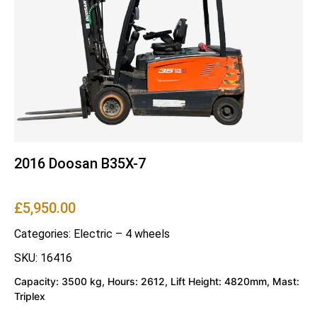
2016 Doosan B35X-7
£
5,950.00
Categories:
Electric – 4 wheels
SKU: 16416
Capacity: 3500 kg, Hours: 2612, Lift Height: 4820mm, Mast:
Triplex