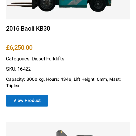
2016 Baoli KB30
£
6,250.00
Categories:
Diesel Forklifts
SKU: 16422
Capacity: 3000 kg, Hours: 4346, Lift Height: 0mm, Mast:
Triplex
View Product