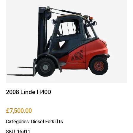
2008 Linde H40D
£
7,500.00
Categories:
Diesel Forklifts
SKU: 16411