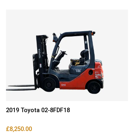
2019 Toyota 02-8FDF18
£
8,250.00