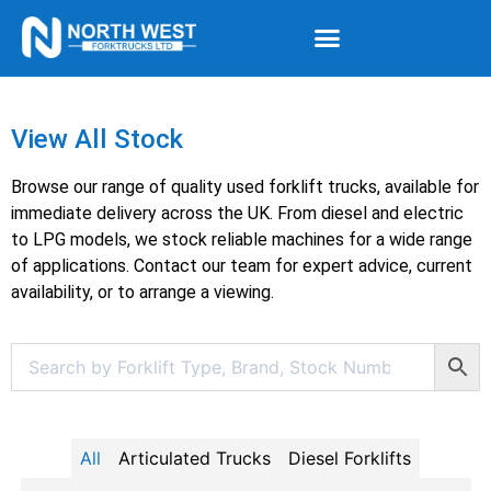
View All Stock
Browse our range of quality used forklift trucks, available for
immediate delivery across the UK. From diesel and electric
to LPG models, we stock reliable machines for a wide range
of applications. Contact our team for expert advice, current
availability, or to arrange a viewing.
All
Articulated Trucks
Diesel Forklifts