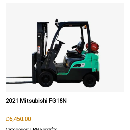
2021 Mitsubishi FG18N
£
6,450.00
Categories:
LPG Forklifts