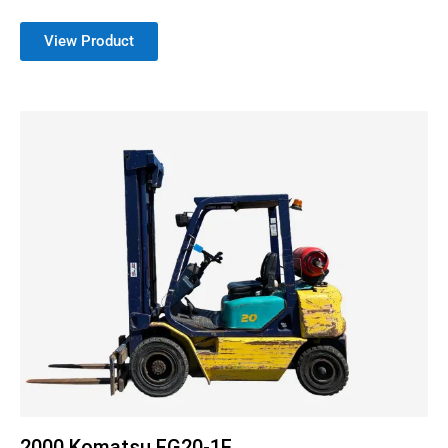
View Product
2000 Komatsu FG20-1E