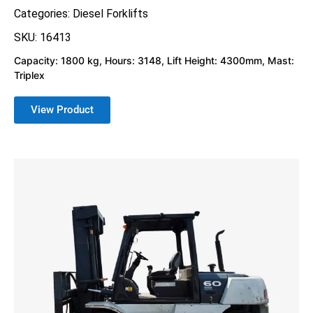
Categories:
Diesel Forklifts
SKU: 16413
Capacity: 1800 kg, Hours: 3148, Lift Height: 4300mm, Mast:
Triplex
View Product