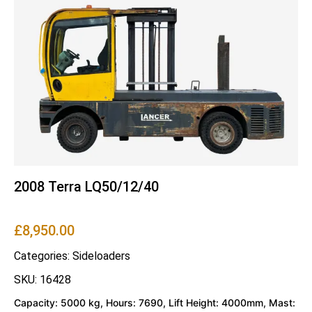
2008 Terra LQ50/12/40
£
8,950.00
Categories:
Sideloaders
SKU: 16428
Capacity: 5000 kg, Hours: 7690, Lift Height: 4000mm, Mast: