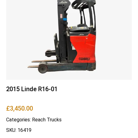
2015 Linde R16-01
£
3,450.00
Categories:
Reach Trucks
SKU: 16419