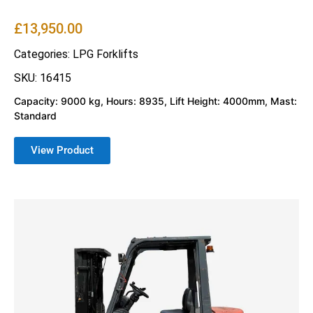
£
13,950.00
Categories:
LPG Forklifts
SKU: 16415
Capacity: 9000 kg, Hours: 8935, Lift Height: 4000mm, Mast:
Standard
View Product