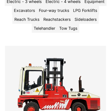
Electric - 3 wheels
Electric - 4 wheels
Equipment
Excavators
Four-way trucks
LPG Forklifts
Reach Trucks
Reachstackers
Sideloaders
Telehandler
Tow Tugs