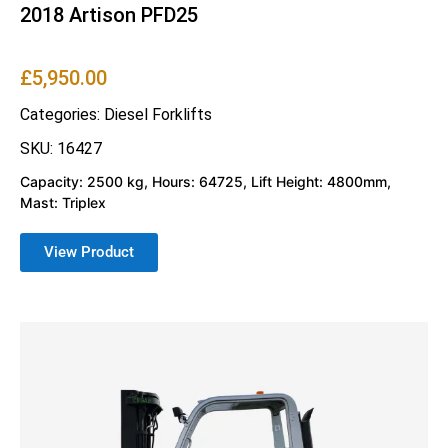
2018 Artison PFD25
£
5,950.00
Categories:
Diesel Forklifts
SKU: 16427
Capacity: 2500 kg, Hours: 64725, Lift Height: 4800mm,
Mast: Triplex
View Product