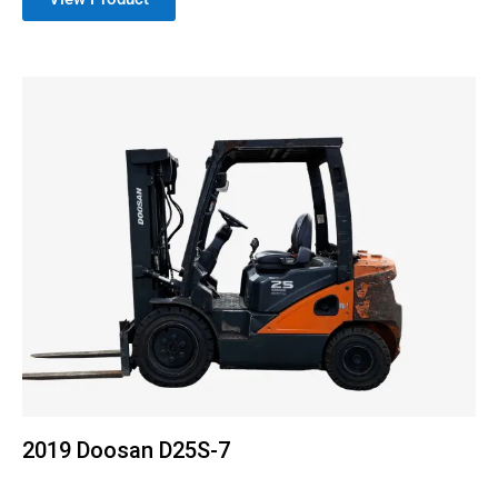
2019 Doosan D25S-7