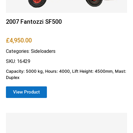
2007 Fantozzi SF500
£
4,950.00
Categories:
Sideloaders
SKU: 16429
Capacity: 5000 kg, Hours: 4000, Lift Height: 4500mm, Mast:
Duplex
View Product