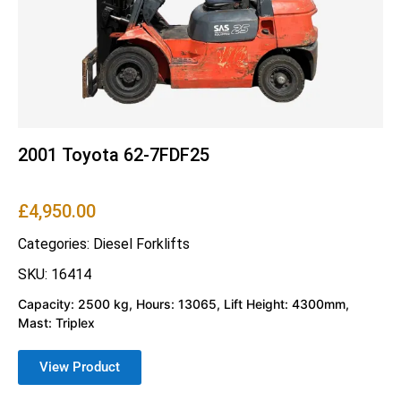
2001 Toyota 62-7FDF25
£
4,950.00
Categories:
Diesel Forklifts
SKU: 16414
Capacity: 2500 kg, Hours: 13065, Lift Height: 4300mm,
Mast: Triplex
View Product