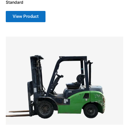
Standard
View Product