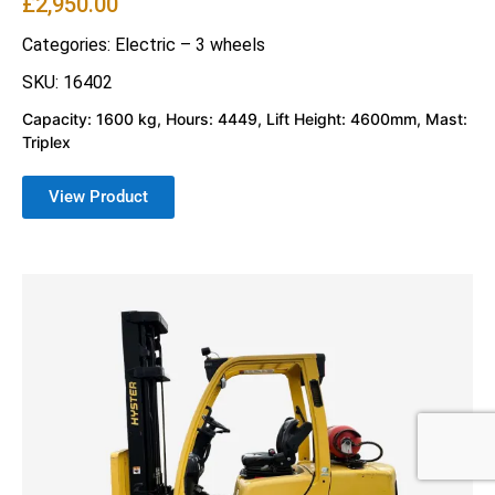
£
2,950.00
Categories:
Electric – 3 wheels
SKU: 16402
Capacity: 1600 kg, Hours: 4449, Lift Height: 4600mm, Mast:
Triplex
View Product