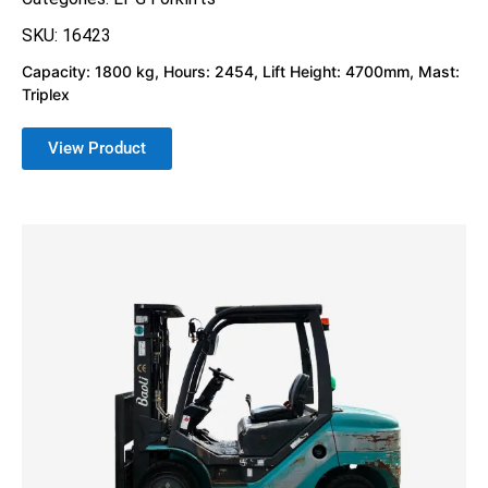
SKU: 16423
Capacity: 1800 kg, Hours: 2454, Lift Height: 4700mm, Mast:
Triplex
View Product