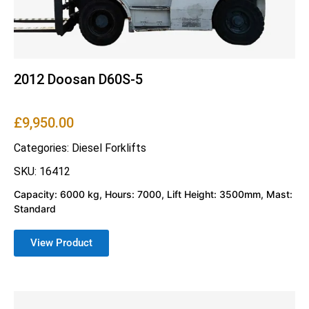
2012 Doosan D60S-5
£
9,950.00
Categories:
Diesel Forklifts
SKU: 16412
Capacity: 6000 kg, Hours: 7000, Lift Height: 3500mm, Mast:
Standard
View Product