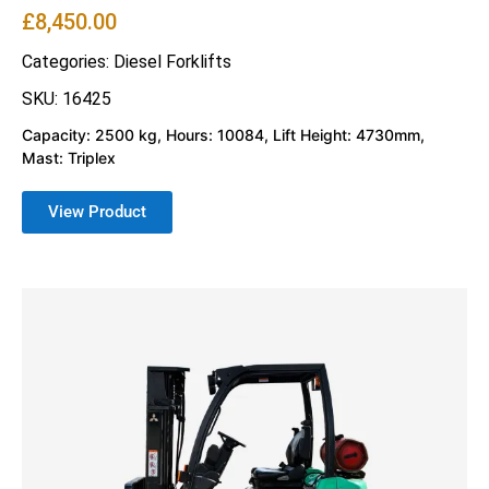
£
8,450.00
Categories:
Diesel Forklifts
SKU: 16425
Capacity: 2500 kg, Hours: 10084, Lift Height: 4730mm,
Mast: Triplex
View Product