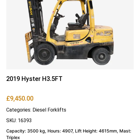
2019 Hyster H3.5FT
£
9,450.00
Categories:
Diesel Forklifts
SKU: 16393
Capacity: 3500 kg, Hours: 4907, Lift Height: 4615mm, Mast:
Triplex