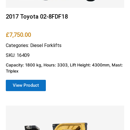
2017 Toyota 02-8FDF18
£
7,750.00
Categories:
Diesel Forklifts
SKU: 16409
Capacity: 1800 kg, Hours: 3303, Lift Height: 4300mm, Mast:
Triplex
View Product