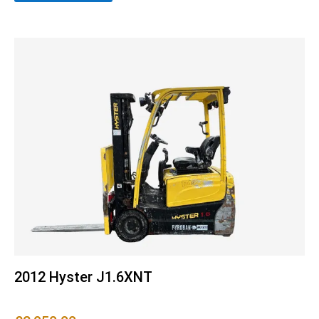
2012 Hyster J1.6XNT