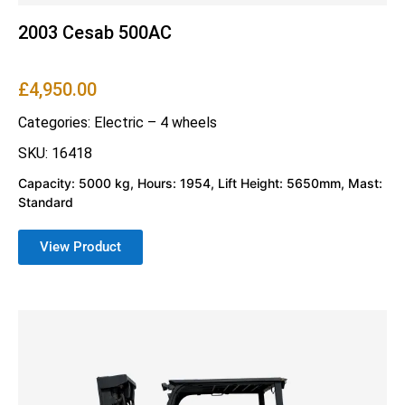
2003 Cesab 500AC
£
4,950.00
Categories:
Electric – 4 wheels
SKU: 16418
Capacity: 5000 kg, Hours: 1954, Lift Height: 5650mm, Mast:
Standard
View Product