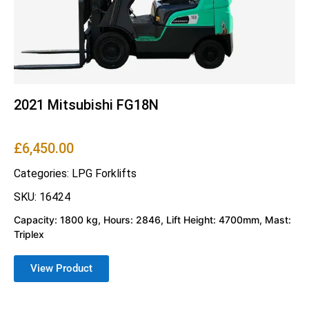
2021 Mitsubishi FG18N
£
6,450.00
Categories:
LPG Forklifts
SKU: 16424
Capacity: 1800 kg, Hours: 2846, Lift Height: 4700mm, Mast:
Triplex
View Product