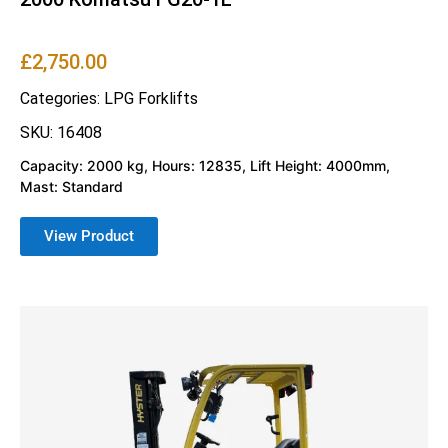
£
2,750.00
Categories:
LPG Forklifts
SKU: 16408
Capacity: 2000 kg, Hours: 12835, Lift Height: 4000mm,
Mast: Standard
View Product