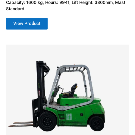
Capacity: 1600 kg, Hours: 9941, Lift Height: 3800mm, Mast:
Standard
View Product