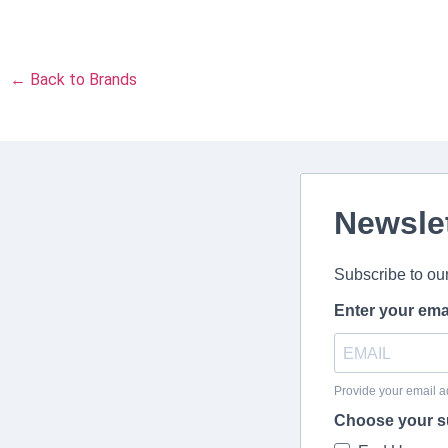
← Back to Brands
Newsle
Subscribe to ou
Enter your ema
Provide your email a
Choose your s