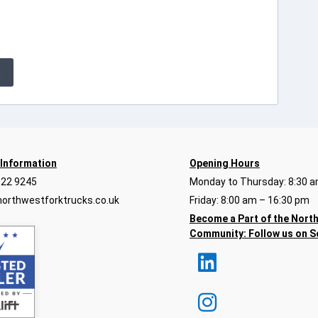
E
 Information
Opening Hours
922 9245
Monday to Thursday: 8:30 a
orthwestforktrucks.co.uk
Friday: 8:00 am – 16:30 pm
Become a Part of the Nort
Community:
Follow us on S