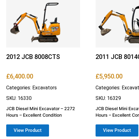
2012 JCB 8008CTS
2011 JCB 801
£
6,400.00
£
5,950.00
Categories:
Excavators
Categories:
Excavat
SKU: 16330
SKU: 16329
JCB Diesel Mini Excavator – 2272
JCB Diesel Mini Exca
Hours – Excellent Condition
Hours – Excellent Con
View Product
View Product