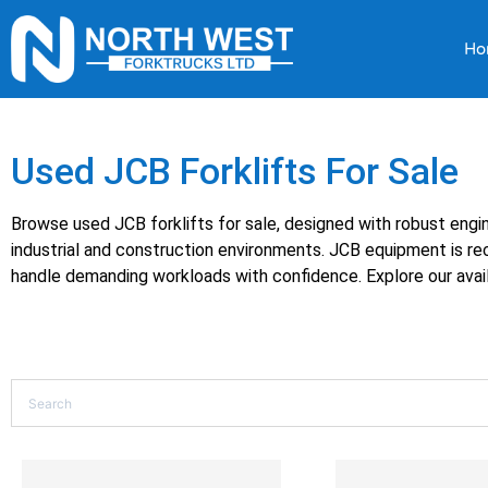
Ho
Used JCB Forklifts For Sale
Browse used JCB forklifts for sale, designed with robust eng
industrial and construction environments. JCB equipment is reco
handle demanding workloads with confidence. Explore our avail