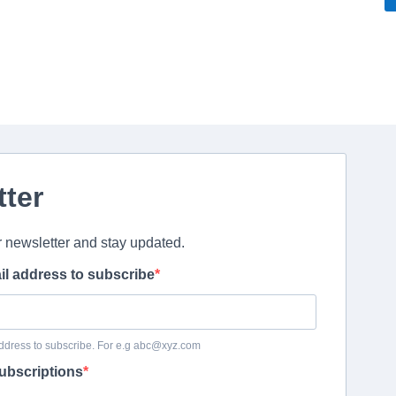
tter
r newsletter and stay updated.
il address to subscribe
ddress to subscribe. For e.g abc@xyz.com
ubscriptions