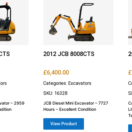
4CTS
2012 JCB 8008CTS
2
£
6,400.00
£
ors
Categories:
Excavators
C
SKU: 16328
S
vator – 2959
JCB Diesel Mini Excavator – 7727
C
dition
Hours – Excellent Condition
L
T
View Product