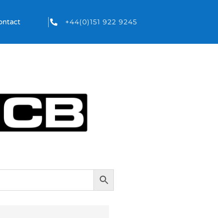
+44(0)151 922 9245
ontact