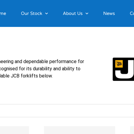
me
Our Stock
About Us
News
C
ineering and dependable performance for
gnised for its durability and ability to
able JCB forklifts below.