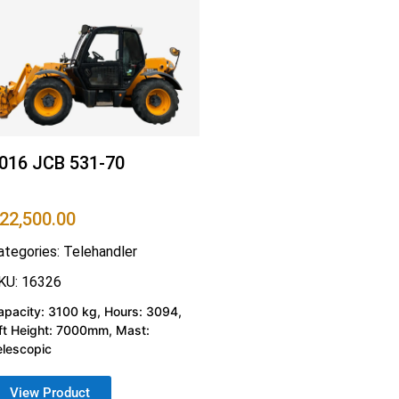
016 JCB 531-70
22,500.00
ategories:
Telehandler
KU: 16326
apacity: 3100 kg, Hours: 3094,
ift Height: 7000mm, Mast:
elescopic
View Product