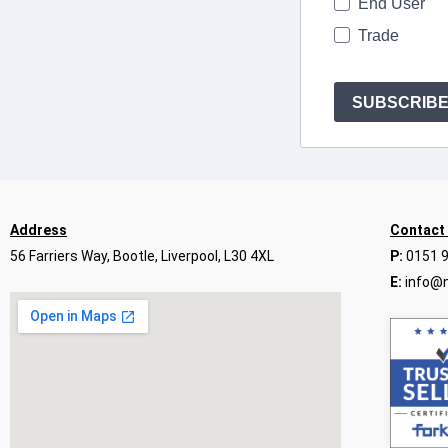
End User
Trade
SUBSCRIB
Address
Contact
56 Farriers Way, Bootle, Liverpool, L30 4XL
P:
0151 
E:
info@n