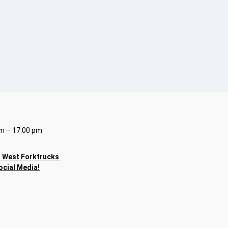
m – 17:00 pm
h
West Forktrucks
ocial Media!