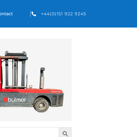
+44(0)151 922 9245
ontact