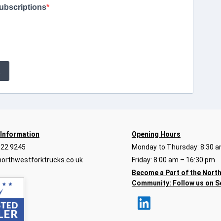
ubscriptions
E
 Information
Opening Hours
922 9245
Monday to Thursday: 8:30 a
orthwestforktrucks.co.uk
Friday: 8:00 am – 16:30 pm
Become a Part of the Nort
Community:
Follow us on S