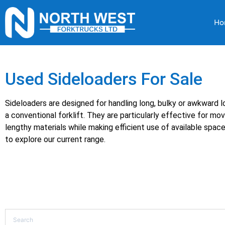
Ho
Used Sideloaders For Sale
Sideloaders are designed for handling long, bulky or awkward lo
a conventional forklift. They are particularly effective for mov
lengthy materials while making efficient use of available spac
to explore our current range.