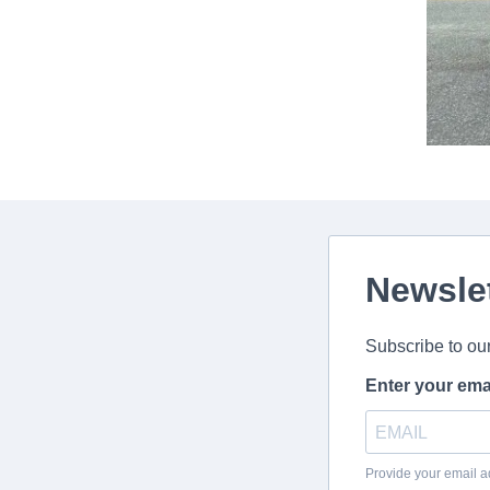
Newsle
Subscribe to ou
Enter your ema
Provide your email a