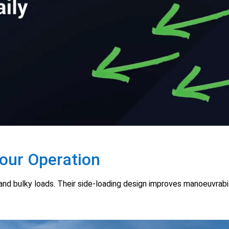
Your Operation
g and bulky loads. Their side-loading design improves manoeuvrab