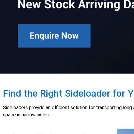
Find the Right Sideloader for 
Sideloaders provide an efficient solution for transporting lon
space in narrow aisles.