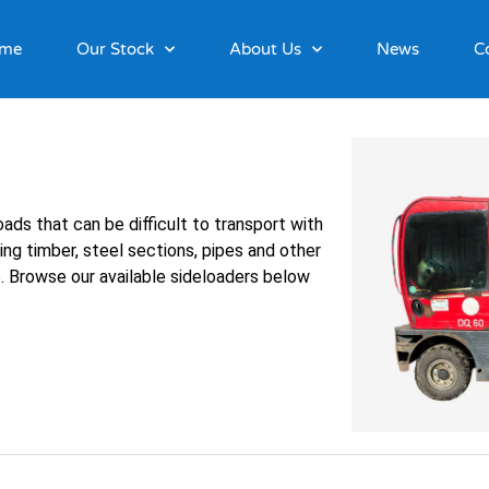
me
Our Stock
About Us
News
C
ads that can be difficult to transport with
ing timber, steel sections, pipes and other
e. Browse our available sideloaders below