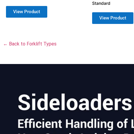
Standard
View Product
View Product
← Back to Forklift Types