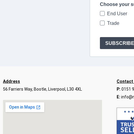
Choose your s
End User
Trade
SUBSCRIB
Address
Contact
56 Farriers Way, Bootle, Liverpool, L30 4XL
P:
0151 
E:
info@n