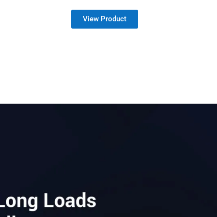
View Product