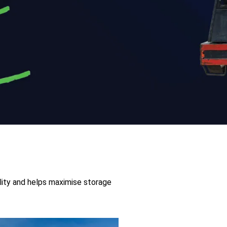
ility and helps maximise storage