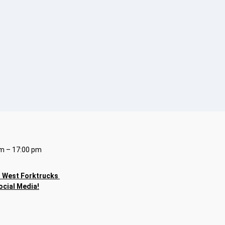
m – 17:00 pm
h
West Forktrucks
ocial Media!