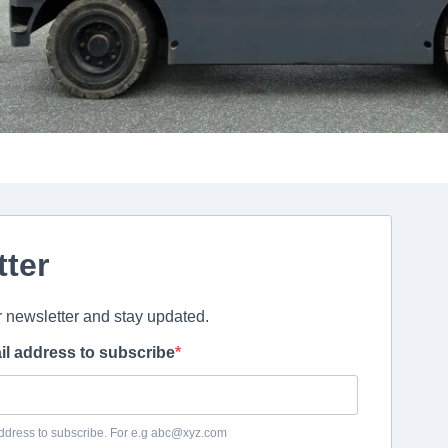
tter
r newsletter and stay updated.
il address to subscribe
ddress to subscribe. For e.g abc@xyz.com