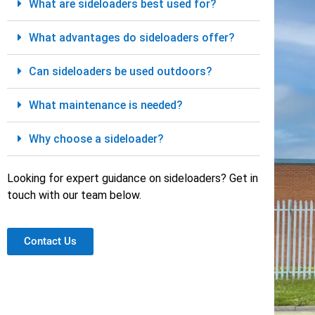
What are sideloaders best used for?
What advantages do sideloaders offer?
Can sideloaders be used outdoors?
What maintenance is needed?
Why choose a sideloader?
Looking for expert guidance on sideloaders? Get in
touch with our team below.
Contact Us