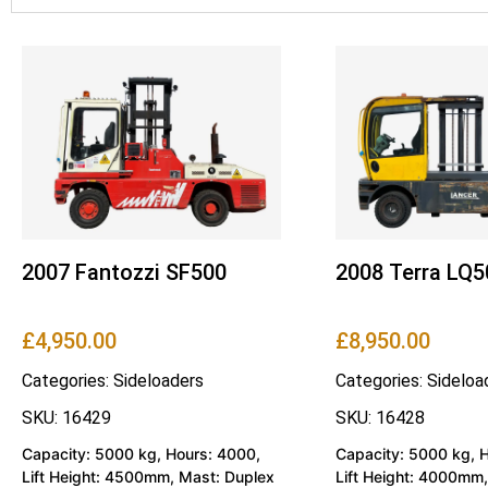
2007 Fantozzi SF500
2008 Terra LQ5
£
4,950.00
£
8,950.00
Categories:
Sideloaders
Categories:
Sideloa
SKU: 16429
SKU: 16428
Capacity: 5000 kg, Hours: 4000,
Capacity: 5000 kg, 
Lift Height: 4500mm, Mast: Duplex
Lift Height: 4000mm,