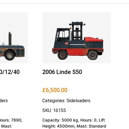
0/12/40
2006 Linde S50
£
6,500.00
ders
Categories:
Sideloaders
SKU: 16155
Hours: 7690,
Capacity: 5000 kg, Hours: 0, Lift
 Mast:
Height: 4500mm, Mast: Standard