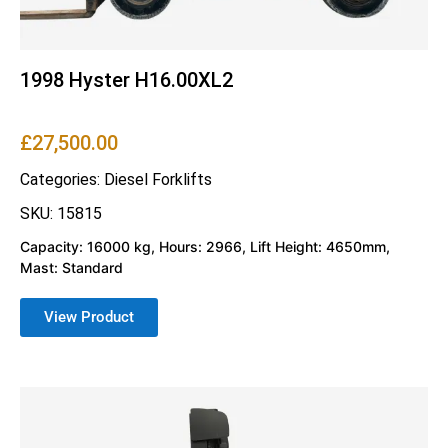
1998 Hyster H16.00XL2
£
27,500.00
Categories:
Diesel Forklifts
SKU: 15815
Capacity: 16000 kg, Hours: 2966, Lift Height: 4650mm,
Mast: Standard
View Product