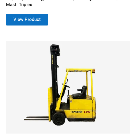
Mast: Triplex
View Product