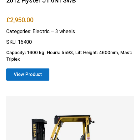
2012 Hyster J1.6NTSWB
£
2,950.00
Categories:
Electric – 3 wheels
SKU: 16400
Capacity: 1600 kg, Hours: 5593, Lift Height: 4600mm, Mast:
Triplex
View Product