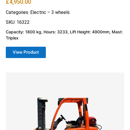
£
4,950.00
Categories:
Electric – 3 wheels
SKU: 16322
Capacity: 1800 kg, Hours: 3233, Lift Height: 4900mm, Mast:
Triplex
View Product