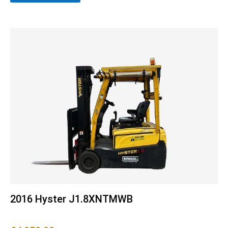
2016 Hyster J1.8XNTMWB