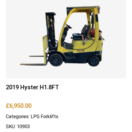
2019 Hyster H1.8FT
£
6,950.00
Categories:
LPG Forklifts
SKU: 10903