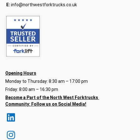
E:
info@northwestforktrucks.co.uk
Opening Hours
Monday to Thursday: 8:30 am – 17:00 pm
Friday: 8:00 am – 16:30 pm
Become a Part of the North
West Forktrucks
Community:
Follow us on Social Media!