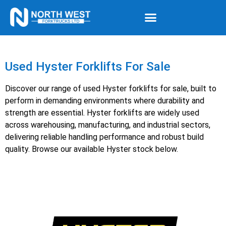
Used Hyster Forklifts For Sale
Discover our range of used Hyster forklifts for sale, built to
perform in demanding environments where durability and
strength are essential. Hyster forklifts are widely used
across warehousing, manufacturing, and industrial sectors,
delivering reliable handling performance and robust build
quality. Browse our available Hyster stock below.