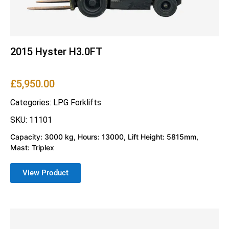
2015 Hyster H3.0FT
£
5,950.00
Categories:
LPG Forklifts
SKU: 11101
Capacity: 3000 kg, Hours: 13000, Lift Height: 5815mm,
Mast: Triplex
View Product