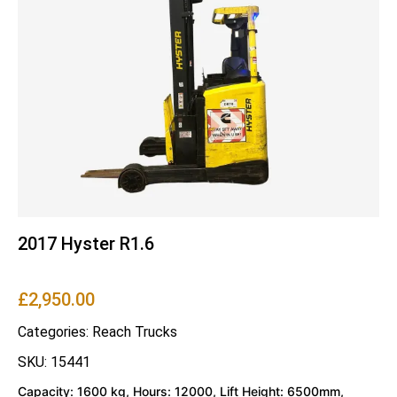
2017 Hyster R1.6
£
2,950.00
Categories:
Reach Trucks
SKU: 15441
Capacity: 1600 kg, Hours: 12000, Lift Height: 6500mm,