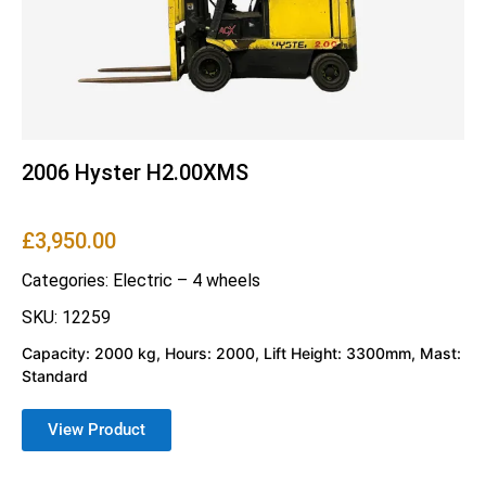
2006 Hyster H2.00XMS
£
3,950.00
Categories:
Electric – 4 wheels
SKU: 12259
Capacity: 2000 kg, Hours: 2000, Lift Height: 3300mm, Mast:
Standard
View Product