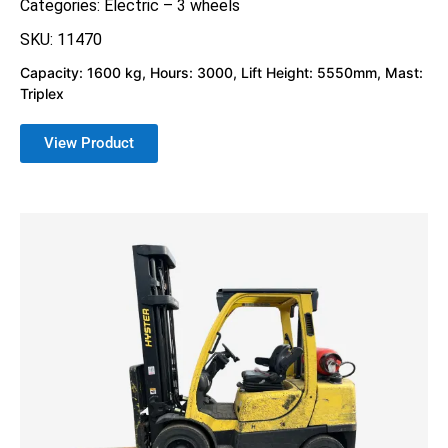
Categories:
Electric – 3 wheels
SKU: 11470
Capacity: 1600 kg, Hours: 3000, Lift Height: 5550mm, Mast:
Triplex
View Product