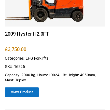
2009 Hyster H2.0FT
£
3,750.00
Categories:
LPG Forklifts
SKU: 16225
Capacity: 2000 kg, Hours: 10924, Lift Height: 4950mm,
Mast: Triplex
View Product