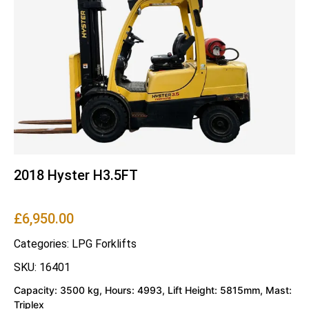
2018 Hyster H3.5FT
£
6,950.00
Categories:
LPG Forklifts
SKU: 16401
Capacity: 3500 kg, Hours: 4993, Lift Height: 5815mm, Mast:
Triplex