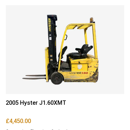
2005 Hyster J1.60XMT
£
4,450.00