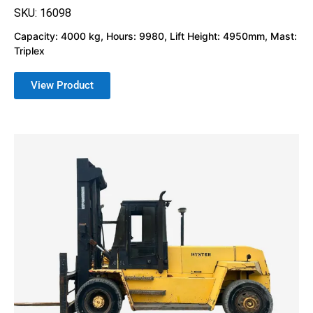
SKU: 16098
Capacity: 4000 kg, Hours: 9980, Lift Height: 4950mm, Mast:
Triplex
View Product