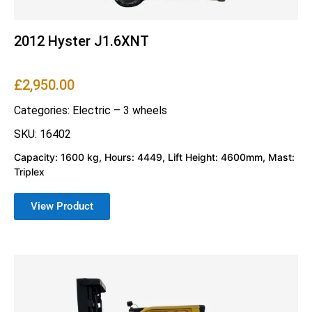
2012 Hyster J1.6XNT
£
2,950.00
Categories:
Electric – 3 wheels
SKU: 16402
Capacity: 1600 kg, Hours: 4449, Lift Height: 4600mm, Mast:
Triplex
View Product