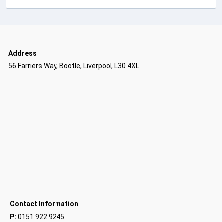
Address
56 Farriers Way, Bootle, Liverpool, L30 4XL
Contact Information
P:
0151 922 9245