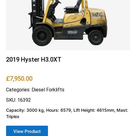
2019 Hyster H3.0XT
£
7,950.00
Categories:
Diesel Forklifts
SKU: 16392
Capacity: 3000 kg, Hours: 6579, Lift Height: 4615mm, Mast:
Triplex
View Product