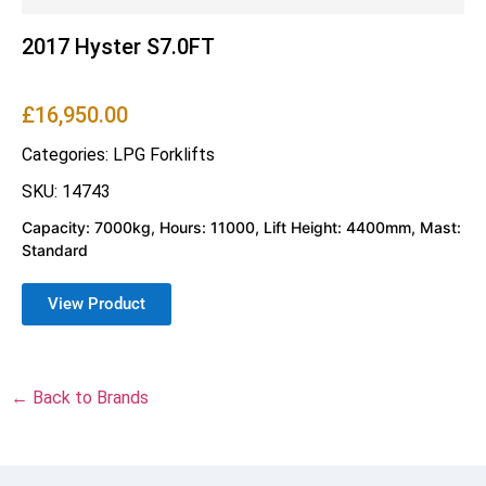
2017 Hyster S7.0FT
£
16,950.00
Categories:
LPG Forklifts
SKU: 14743
Capacity: 7000kg, Hours: 11000, Lift Height: 4400mm, Mast:
Standard
View Product
← Back to Brands