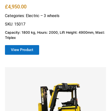
£
4,950.00
Categories:
Electric – 3 wheels
SKU: 15017
Capacity: 1800 kg, Hours: 2000, Lift Height: 4900mm, Mast:
Triplex
View Product