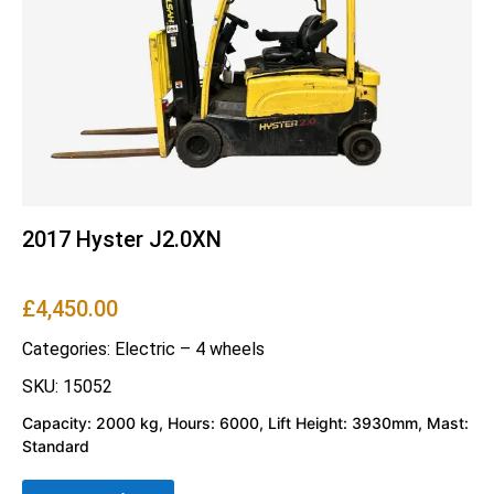
2017 Hyster J2.0XN
£
4,450.00
Categories:
Electric – 4 wheels
SKU: 15052
Capacity: 2000 kg, Hours: 6000, Lift Height: 3930mm, Mast:
Standard