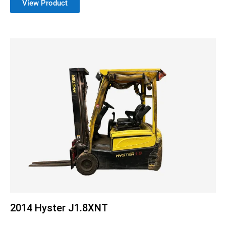
View Product
2014 Hyster J1.8XNT