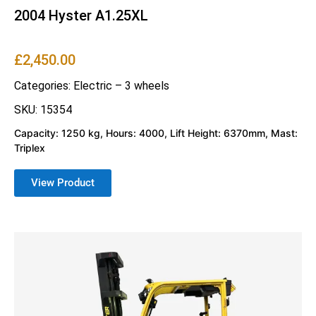
2004 Hyster A1.25XL
£
2,450.00
Categories:
Electric – 3 wheels
SKU: 15354
Capacity: 1250 kg, Hours: 4000, Lift Height: 6370mm, Mast:
Triplex
View Product