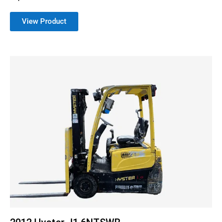
View Product