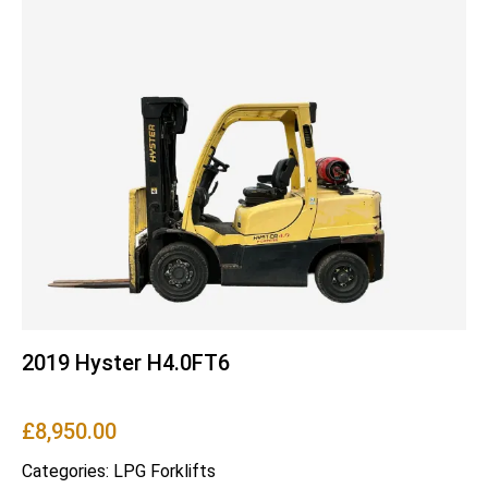
2019 Hyster H4.0FT6
£
8,950.00
Categories:
LPG Forklifts