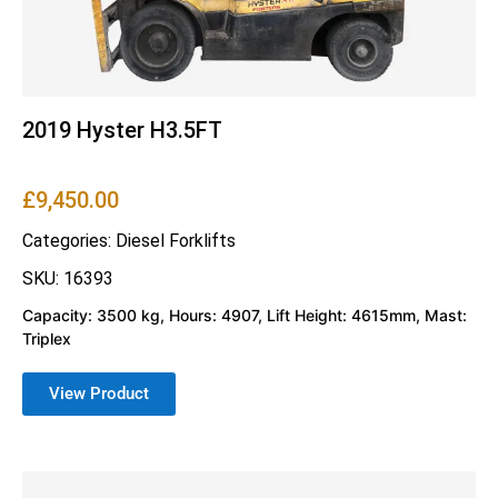
2019 Hyster H3.5FT
£
9,450.00
Categories:
Diesel Forklifts
SKU: 16393
Capacity: 3500 kg, Hours: 4907, Lift Height: 4615mm, Mast:
Triplex
View Product