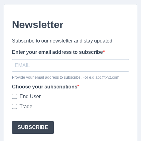
Newsletter
Subscribe to our newsletter and stay updated.
Enter your email address to subscribe
Provide your email address to subscribe. For e.g abc@xyz.com
Choose your subscriptions
End User
Trade
SUBSCRIBE