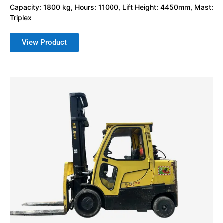
Capacity: 1800 kg, Hours: 11000, Lift Height: 4450mm, Mast:
Triplex
View Product