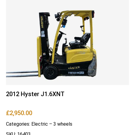
2012 Hyster J1.6XNT
£
2,950.00
Categories:
Electric – 3 wheels
SKU: 16403