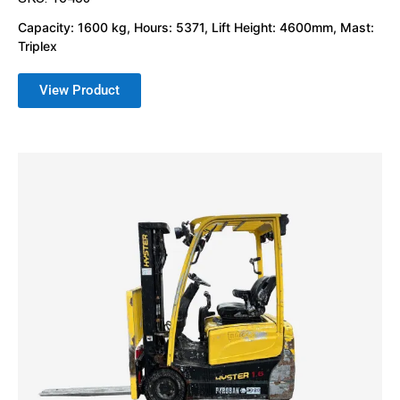
Capacity: 1600 kg, Hours: 5371, Lift Height: 4600mm, Mast:
Triplex
View Product