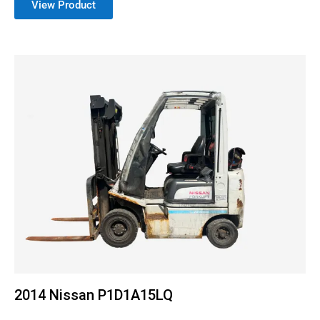
View Product
2014 Nissan P1D1A15LQ