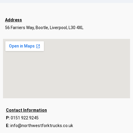
Address
56 Farriers Way, Bootle, Liverpool, L30 4XL
Contact Information
P:
0151 922 9245
E:
info@northwestforktrucks.co.uk