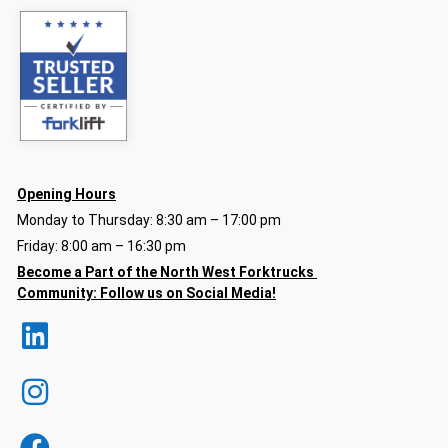
Opening Hours
Monday to Thursday: 8:30 am – 17:00 pm
Friday: 8:00 am – 16:30 pm
Become a Part of the North
West Forktrucks
Community:
Follow us on Social Media!