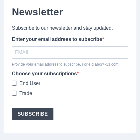
Newsletter
Subscribe to our newsletter and stay updated.
Enter your email address to subscribe
Provide your email address to subscribe. For e.g abc@xyz.com
Choose your subscriptions
End User
Trade
SUBSCRIBE