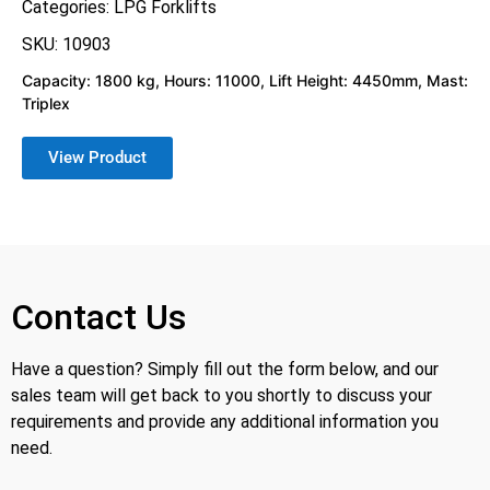
Categories:
LPG Forklifts
SKU: 10903
Capacity: 1800 kg, Hours: 11000, Lift Height: 4450mm, Mast:
Triplex
View Product
Contact Us
Have a question? Simply fill out the form below, and our
sales team will get back to you shortly to discuss your
requirements and provide any additional information you
need.