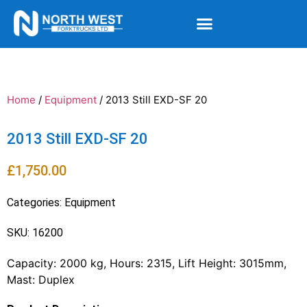
Home
/
Equipment
/ 2013 Still EXD-SF 20
2013 Still EXD-SF 20
£
1,750.00
Categories:
Equipment
SKU: 16200
Capacity: 2000 kg, Hours: 2315, Lift Height: 3015mm,
Mast: Duplex