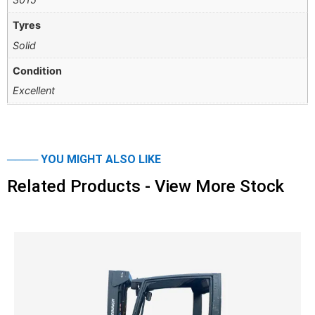
Tyres
Solid
Condition
Excellent
──── YOU MIGHT ALSO LIKE
Related Products - View More Stock