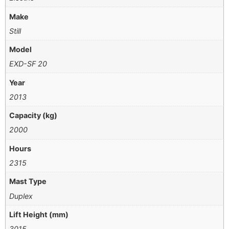
Make
Still
Model
EXD-SF 20
Year
2013
Capacity (kg)
2000
Hours
2315
Mast Type
Duplex
Lift Height (mm)
3015