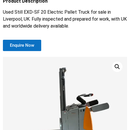
Product Description
Used Still EXD-SF 20 Electric Pallet Truck for sale in
Liverpool, UK. Fully inspected and prepared for work, with UK
and worldwide delivery available.
Enquire Now