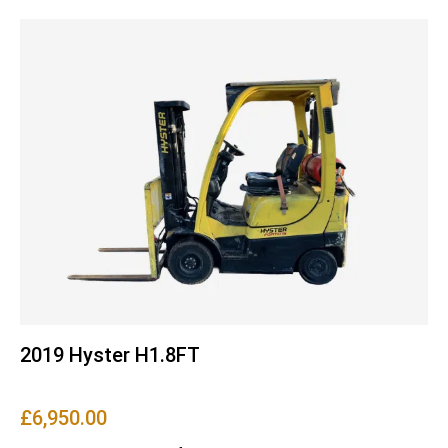
2019 Hyster H1.8FT
£
6,950.00