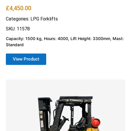
£
4,450.00
Categories:
LPG Forklifts
SKU: 11578
Capacity: 1500 kg, Hours: 4000, Lift Height: 3300mm, Mast:
Standard
View Product