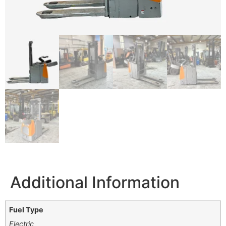
Additional Information
Fuel Type
Electric