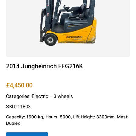
2014 Jungheinrich EFG216K
£
4,450.00
Categories:
Electric – 3 wheels
SKU: 11803
Capacity: 1600 kg, Hours: 5000, Lift Height: 3300mm, Mast:
Duplex