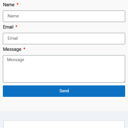
Name
Email
Message
Send