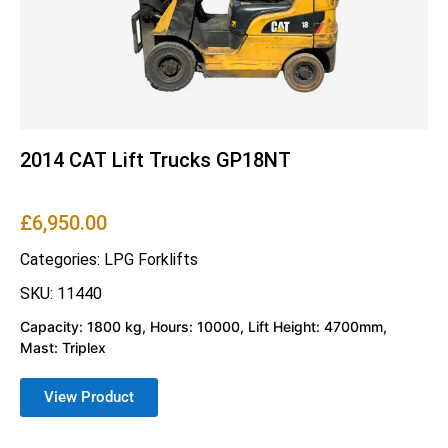
2014 CAT Lift Trucks GP18NT
£
6,950.00
Categories:
LPG Forklifts
SKU: 11440
Capacity: 1800 kg, Hours: 10000, Lift Height: 4700mm,
Mast: Triplex
View Product