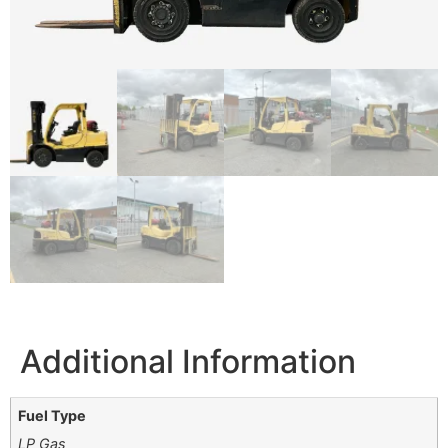
Additional Information
Fuel Type
LP Gas