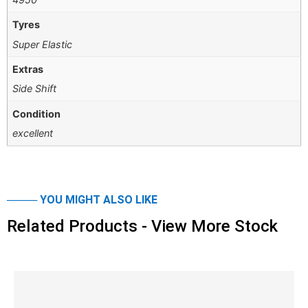
Tyres
Super Elastic
Extras
Side Shift
Condition
excellent
──── YOU MIGHT ALSO LIKE
Related Products - View More Stock