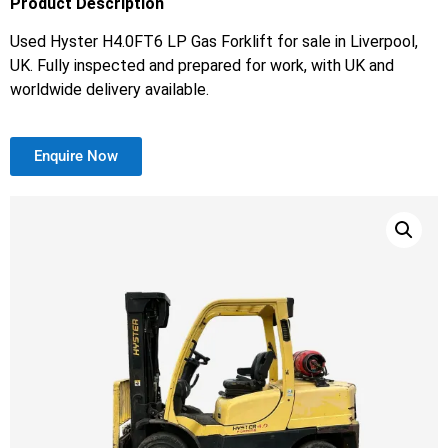
Product Description
Used Hyster H4.0FT6 LP Gas Forklift for sale in Liverpool,
UK. Fully inspected and prepared for work, with UK and
worldwide delivery available.
Enquire Now