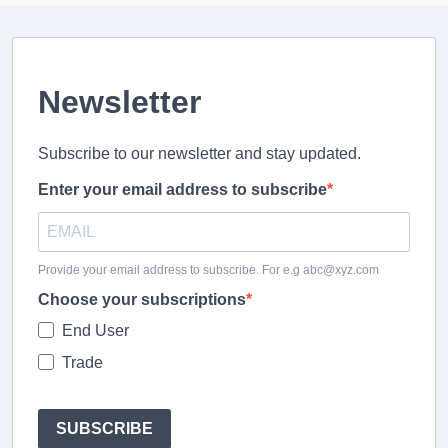
Newsletter
Subscribe to our newsletter and stay updated.
Enter your email address to subscribe
Provide your email address to subscribe. For e.g abc@xyz.com
Choose your subscriptions
End User
Trade
SUBSCRIBE