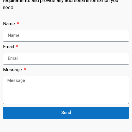
requirements and provide any additional information you
need.
Name
Email
Message
Send