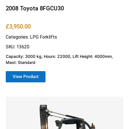
2008 Toyota 8FGCU30
£
3,950.00
Categories:
LPG Forklifts
SKU: 13620
Capacity: 3000 kg, Hours: 22000, Lift Height: 4000mm,
Mast: Standard
View Product