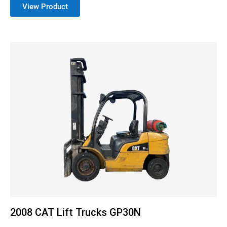
View Product
2008 CAT Lift Trucks GP30N