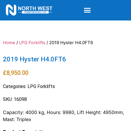
Home
/
LPG Forklifts
/ 2019 Hyster H4.0FT6
2019 Hyster H4.0FT6
£
8,950.00
Categories:
LPG Forklifts
SKU: 16098
Capacity: 4000 kg, Hours: 9980, Lift Height: 4950mm,
Mast: Triplex