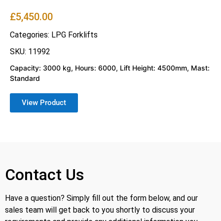
£
5,450.00
Categories:
LPG Forklifts
SKU: 11992
Capacity: 3000 kg, Hours: 6000, Lift Height: 4500mm, Mast:
Standard
View Product
Contact Us
Have a question? Simply fill out the form below, and our
sales team will get back to you shortly to discuss your