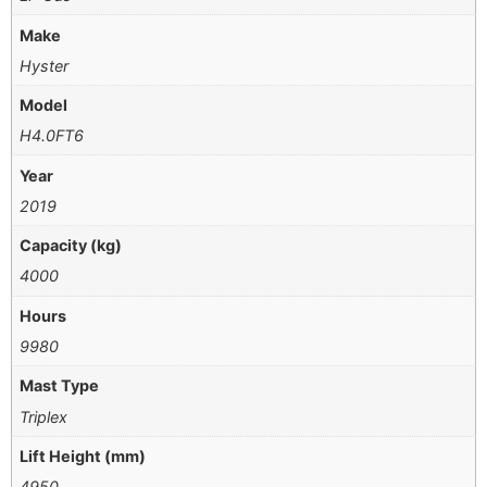
Make
Hyster
Model
H4.0FT6
Year
2019
Capacity (kg)
4000
Hours
9980
Mast Type
Triplex
Lift Height (mm)
4950