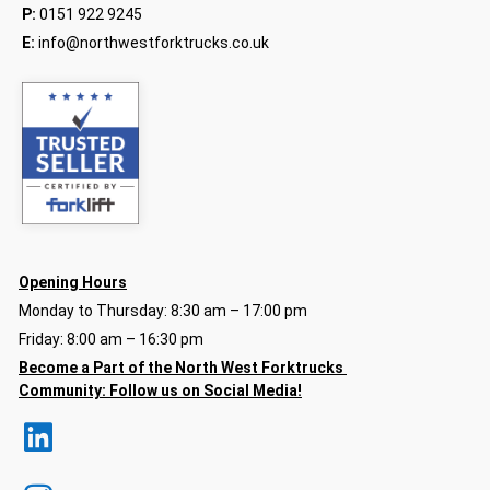
P:
0151 922 9245
E:
info@northwestforktrucks.co.uk
Opening Hours
Monday to Thursday: 8:30 am – 17:00 pm
Friday: 8:00 am – 16:30 pm
Become a Part of the North
West Forktrucks
Community:
Follow us on Social Media!