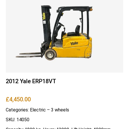
2012 Yale ERP18VT
£
4,450.00
Categories:
Electric – 3 wheels
SKU: 14050