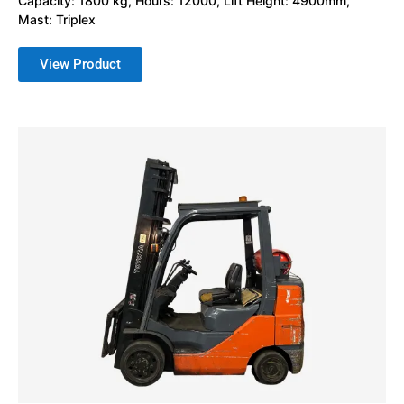
Capacity: 1800 kg, Hours: 12000, Lift Height: 4900mm,
Mast: Triplex
View Product