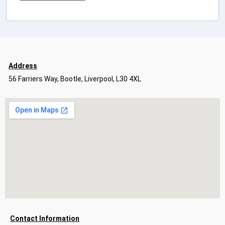
Address
56 Farriers Way, Bootle, Liverpool, L30 4XL
Contact Information