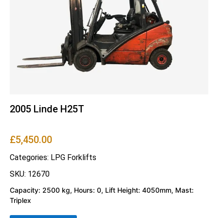
2005 Linde H25T
£
5,450.00
Categories:
LPG Forklifts
SKU: 12670
Capacity: 2500 kg, Hours: 0, Lift Height: 4050mm, Mast:
Triplex