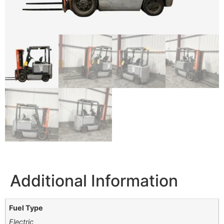
Additional Information
Fuel Type
Electric