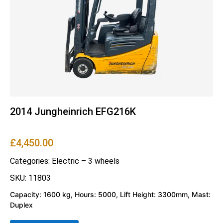
2014 Jungheinrich EFG216K
£
4,450.00
Categories:
Electric – 3 wheels
SKU: 11803
Capacity: 1600 kg, Hours: 5000, Lift Height: 3300mm, Mast:
Duplex