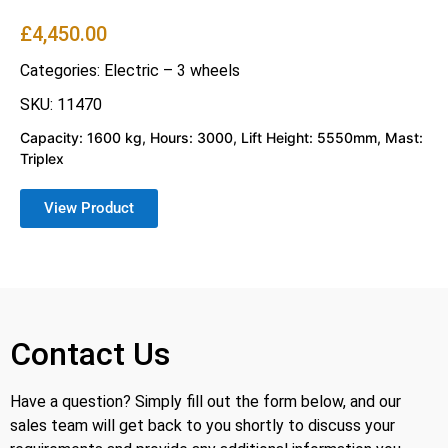
£
4,450.00
Categories:
Electric – 3 wheels
SKU: 11470
Capacity: 1600 kg, Hours: 3000, Lift Height: 5550mm, Mast:
Triplex
View Product
Contact Us
Have a question? Simply fill out the form below, and our
sales team will get back to you shortly to discuss your