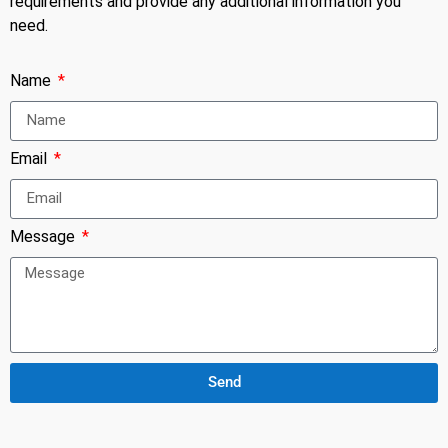
requirements and provide any additional information you
need.
Name
Email
Message
Send