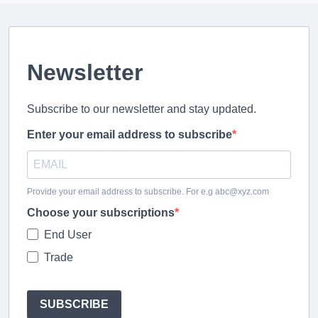
Newsletter
Subscribe to our newsletter and stay updated.
Enter your email address to subscribe
Provide your email address to subscribe. For e.g abc@xyz.com
Choose your subscriptions
End User
Trade
SUBSCRIBE