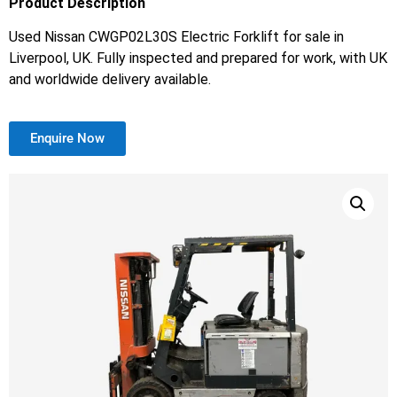
Product Description
Used Nissan CWGP02L30S Electric Forklift for sale in
Liverpool, UK. Fully inspected and prepared for work, with UK
and worldwide delivery available.
Enquire Now