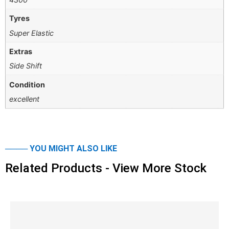
Tyres
Super Elastic
Extras
Side Shift
Condition
excellent
──── YOU MIGHT ALSO LIKE
Related Products - View More Stock