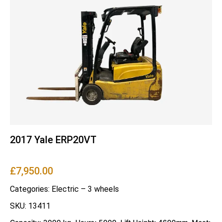
2017 Yale ERP20VT
£
7,950.00
Categories:
Electric – 3 wheels
SKU: 13411