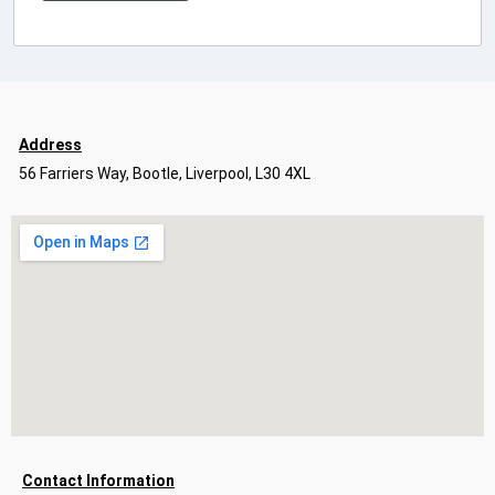
Address
56 Farriers Way, Bootle, Liverpool, L30 4XL
Contact Information