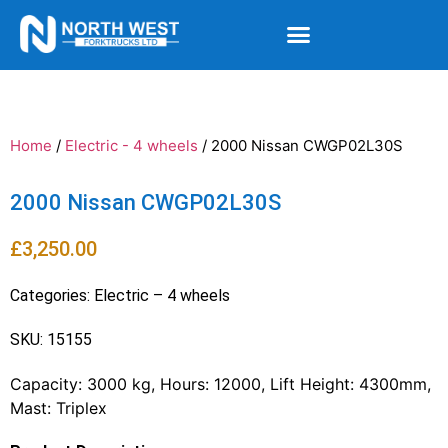
Home
/
Electric - 4 wheels
/ 2000 Nissan CWGP02L30S
2000 Nissan CWGP02L30S
£
3,250.00
Categories:
Electric – 4 wheels
SKU: 15155
Capacity: 3000 kg, Hours: 12000, Lift Height: 4300mm,
Mast: Triplex