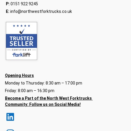
P:
0151 922 9245
E:
info@northwestforktrucks.co.uk
Opening Hours
Monday to Thursday: 8:30 am – 17:00 pm
Friday: 8:00 am – 16:30 pm
Become a Part of the North
West Forktrucks
Community:
Follow us on Social Media!