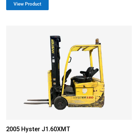
View Product
2005 Hyster J1.60XMT