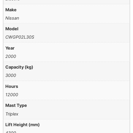
Make
Nissan
Model
CWGP02L30S
Year
2000
Capacity (kg)
3000
Hours
12000
Mast Type
Triplex
Lift Height (mm)
4300