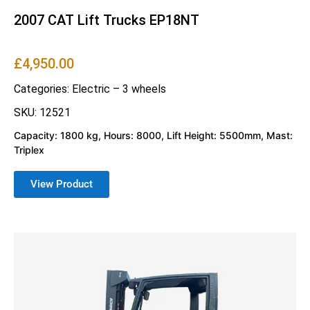
2007 CAT Lift Trucks EP18NT
£
4,950.00
Categories:
Electric – 3 wheels
SKU: 12521
Capacity: 1800 kg, Hours: 8000, Lift Height: 5500mm, Mast:
Triplex
View Product