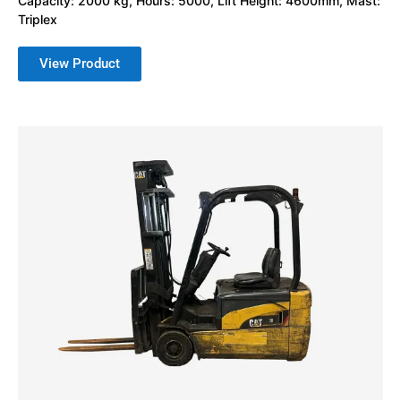
Capacity: 2000 kg, Hours: 5000, Lift Height: 4600mm, Mast:
Triplex
View Product