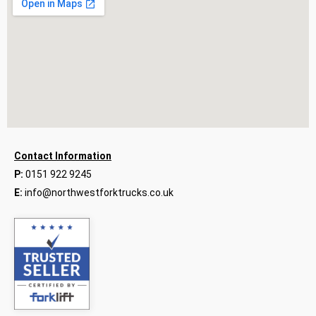
Contact Information
P:
0151 922 9245
E:
info@northwestforktrucks.co.uk