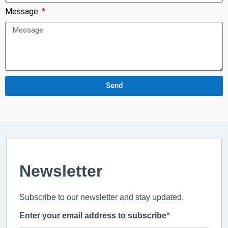
Message
Send
Newsletter
Subscribe to our newsletter and stay updated.
Enter your email address to subscribe