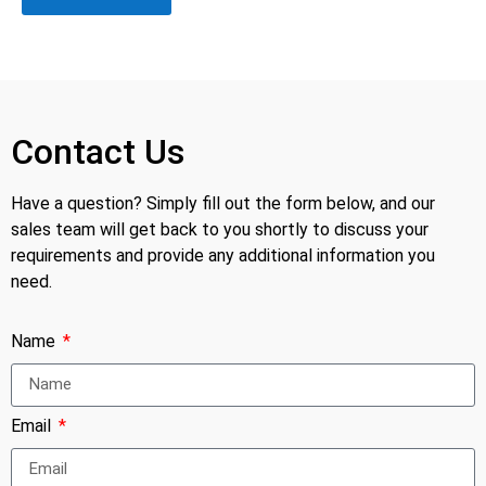
Contact Us
Have a question? Simply fill out the form below, and our
sales team will get back to you shortly to discuss your
requirements and provide any additional information you
need.
Name
Email