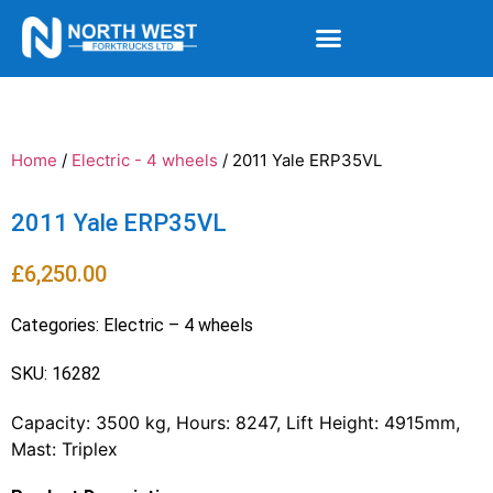
Home
/
Electric - 4 wheels
/ 2011 Yale ERP35VL
2011 Yale ERP35VL
£
6,250.00
Categories:
Electric – 4 wheels
SKU: 16282
Capacity: 3500 kg, Hours: 8247, Lift Height: 4915mm,
Mast: Triplex