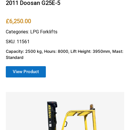
2011 Doosan G25E-5
£
6,250.00
Categories:
LPG Forklifts
SKU: 11561
Capacity: 2500 kg, Hours: 8000, Lift Height: 3950mm, Mast:
Standard
View Product