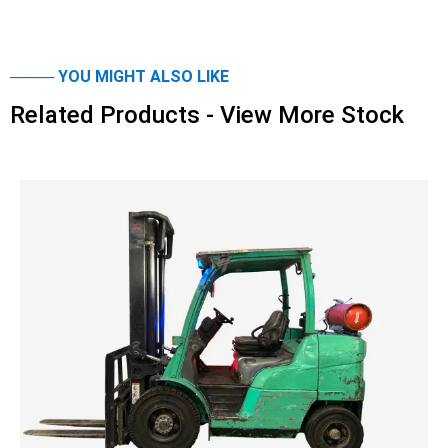
──── YOU MIGHT ALSO LIKE
Related Products - View More Stock