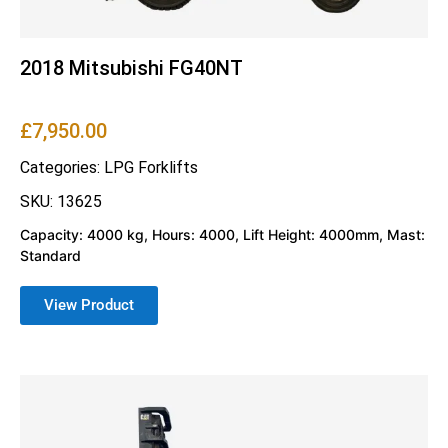
2018 Mitsubishi FG40NT
£
7,950.00
Categories:
LPG Forklifts
SKU: 13625
Capacity: 4000 kg, Hours: 4000, Lift Height: 4000mm, Mast:
Standard
View Product