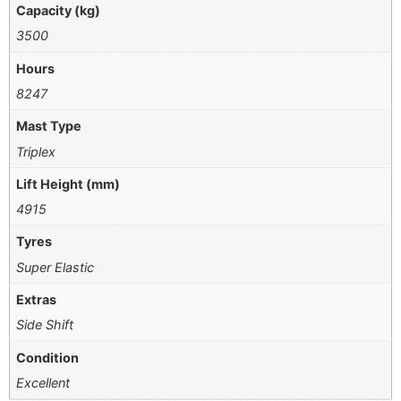
Capacity (kg)
3500
Hours
8247
Mast Type
Triplex
Lift Height (mm)
4915
Tyres
Super Elastic
Extras
Side Shift
Condition
Excellent