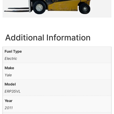
Additional Information
Fuel Type
Electric
Make
Yale
Model
ERP35VL
Year
2011