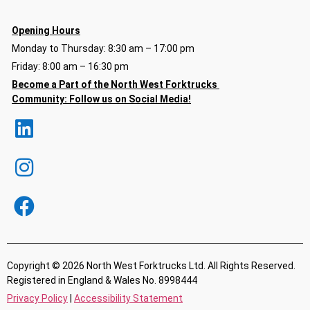
Opening Hours
Monday to Thursday: 8:30 am – 17:00 pm
Friday: 8:00 am – 16:30 pm
Become a Part of the North
West Forktrucks
Community:
Follow us on Social Media!
Copyright © 2026 North West Forktrucks Ltd. All Rights Reserved.
Registered in England & Wales No. 8998444
Privacy Policy
|
Accessibility Statement