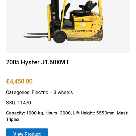
2005 Hyster J1.60XMT
£
4,450.00
Categories:
Electric – 3 wheels
SKU: 11470
Capacity: 1600 kg, Hours: 3000, Lift Height: 5550mm, Mast:
Triplex
View Product