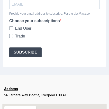
Provide your email address to subscribe. For e.g abc@xyz.com
Choose your subscriptions
End User
Trade
SUBSCRIBE
Address
56 Farriers Way, Bootle, Liverpool, L30 4XL