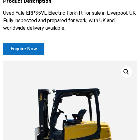
Product Description
Used Yale ERP35VL Electric Forklift for sale in Liverpool, UK.
Fully inspected and prepared for work, with UK and
worldwide delivery available.
Enquire Now