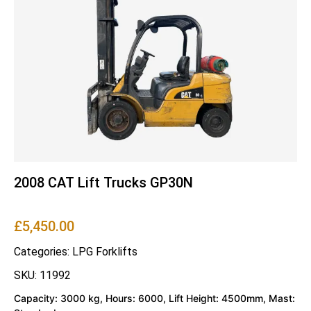
2008 CAT Lift Trucks GP30N
£
5,450.00
Categories:
LPG Forklifts
SKU: 11992
Capacity: 3000 kg, Hours: 6000, Lift Height: 4500mm, Mast: