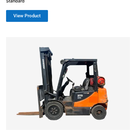
Standard
View Product