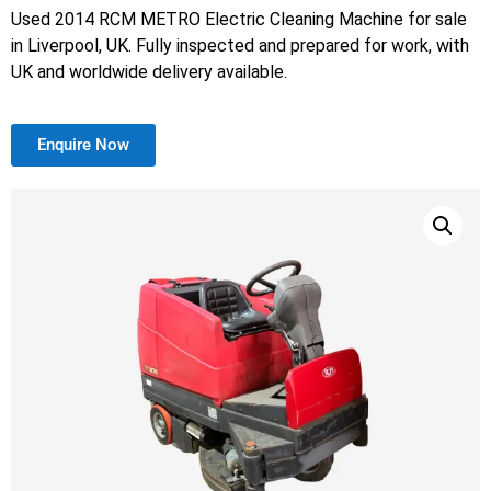
Used 2014 RCM METRO Electric Cleaning Machine for sale
in Liverpool, UK. Fully inspected and prepared for work, with
UK and worldwide delivery available.
Enquire Now