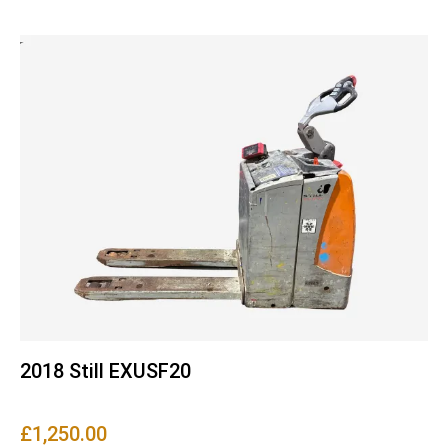
2018 Still EXUSF20
£
1,250.00