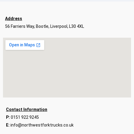
Address
56 Farriers Way, Bootle, Liverpool, L30 4XL
Contact Information
P:
0151 922 9245
E:
info@northwestforktrucks.co.uk