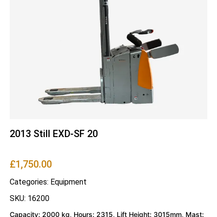
2013 Still EXD-SF 20
£
1,750.00
Categories:
Equipment
SKU: 16200
Capacity: 2000 kg, Hours: 2315, Lift Height: 3015mm, Mast: