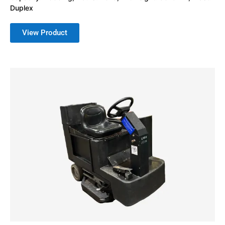
Duplex
View Product