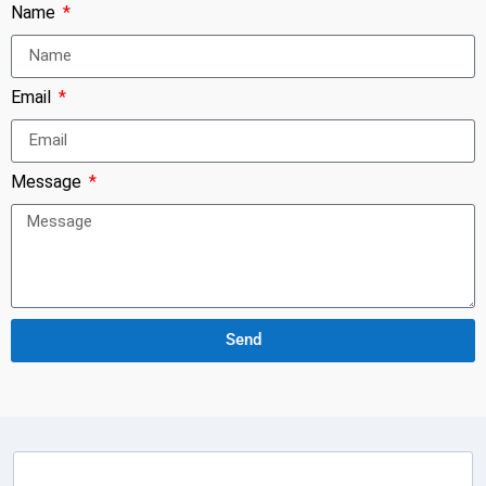
Name
Email
Message
Send