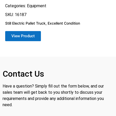
Categories:
Equipment
SKU: 16187
Still Electric Pallet Truck, Excellent Condition
View Product
Contact Us
Have a question? Simply fill out the form below, and our
sales team will get back to you shortly to discuss your
requirements and provide any additional information you
need.