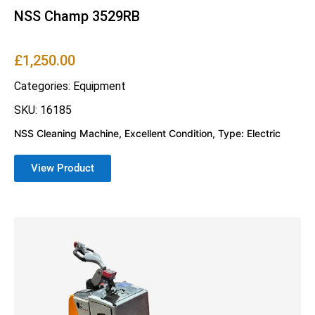
NSS Champ 3529RB
£
1,250.00
Categories:
Equipment
SKU: 16185
NSS Cleaning Machine, Excellent Condition, Type: Electric
View Product