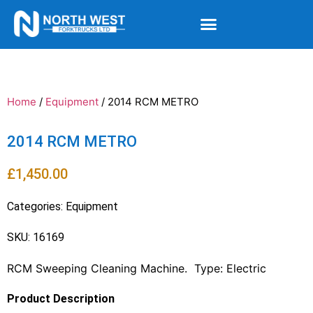
Home
/
Equipment
/ 2014 RCM METRO
2014 RCM METRO
£
1,450.00
Categories:
Equipment
SKU: 16169
RCM Sweeping Cleaning Machine. Type: Electric
Product Description