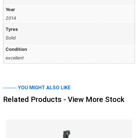
Year
2014
Tyres
Solid
Condition
excellent
──── YOU MIGHT ALSO LIKE
Related Products - View More Stock