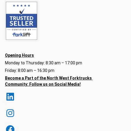
Opening Hours
Monday to Thursday: 8:30 am – 17:00 pm
Friday: 8:00 am – 16:30 pm
Become a Part of the North
West Forktrucks
Community:
Follow us on Social Media!