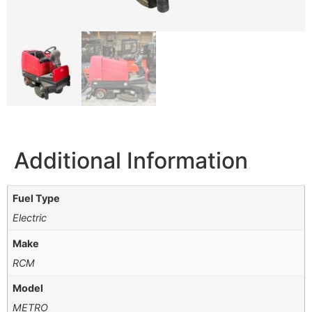
Additional Information
Fuel Type
Electric
Make
RCM
Model
METRO