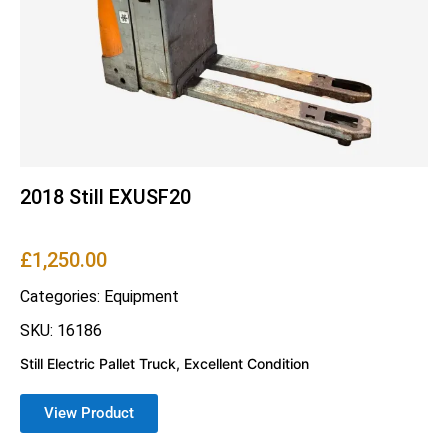
2018 Still EXUSF20
£
1,250.00
Categories:
Equipment
SKU: 16186
Still Electric Pallet Truck, Excellent Condition
View Product