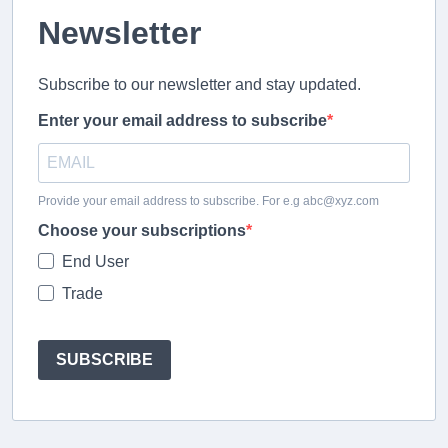
Newsletter
Subscribe to our newsletter and stay updated.
Enter your email address to subscribe
Provide your email address to subscribe. For e.g abc@xyz.com
Choose your subscriptions
End User
Trade
SUBSCRIBE