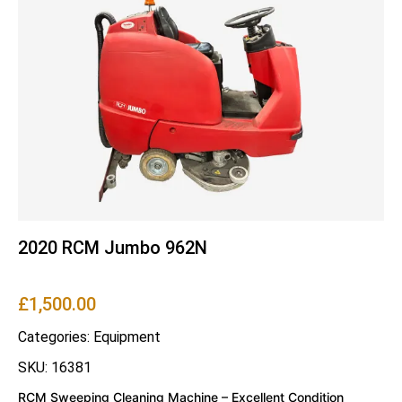
2020 RCM Jumbo 962N
£
1,500.00
Categories:
Equipment
SKU: 16381
RCM Sweeping Cleaning Machine – Excellent Condition