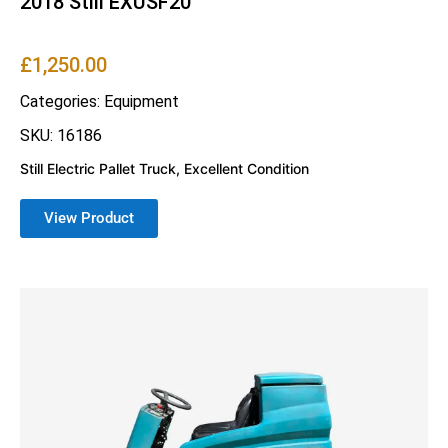
2018 Still EXUSF20
£
1,250.00
Categories:
Equipment
SKU: 16186
Still Electric Pallet Truck, Excellent Condition
View Product