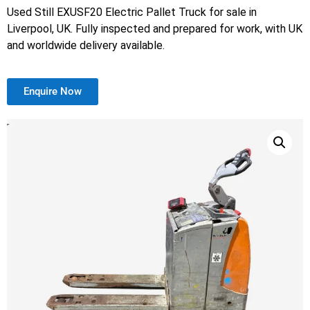
Used Still EXUSF20 Electric Pallet Truck for sale in
Liverpool, UK. Fully inspected and prepared for work, with UK
and worldwide delivery available.
Enquire Now