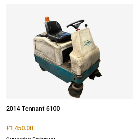
2014 Tennant 6100
£
1,450.00