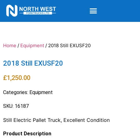
Home
/
Equipment
/ 2018 Still EXUSF20
2018 Still EXUSF20
£
1,250.00
Categories:
Equipment
SKU: 16187
Still Electric Pallet Truck, Excellent Condition
Product Description