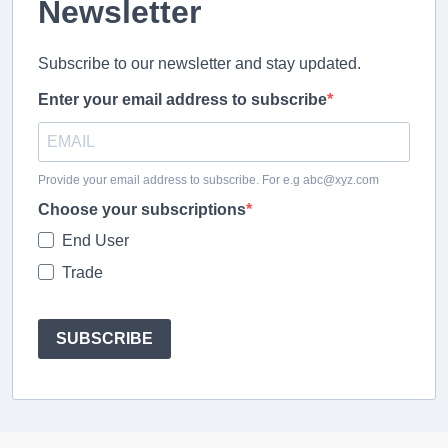
Newsletter
Subscribe to our newsletter and stay updated.
Enter your email address to subscribe
Provide your email address to subscribe. For e.g abc@xyz.com
Choose your subscriptions
End User
Trade
SUBSCRIBE