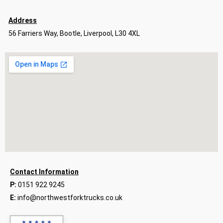
Address
56 Farriers Way, Bootle, Liverpool, L30 4XL
Contact Information
P:
0151 922 9245
E:
info@northwestforktrucks.co.uk