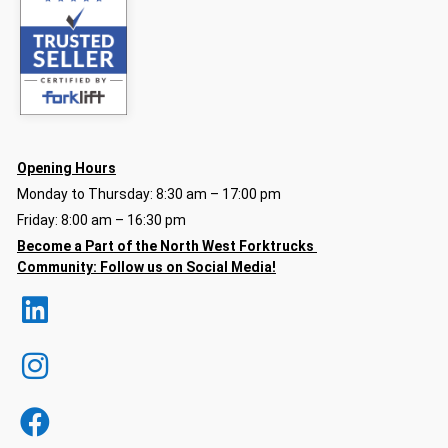
Opening Hours
Monday to Thursday: 8:30 am – 17:00 pm
Friday: 8:00 am – 16:30 pm
Become a Part of the North
West Forktrucks
Community:
Follow us on Social Media!