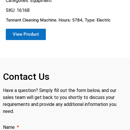
Categories:
Equipment
SKU: 16168
Tennant Cleaning Machine. Hours: 5784, Type: Electric
View Product
Contact Us
Have a question? Simply fill out the form below, and our
sales team will get back to you shortly to discuss your
requirements and provide any additional information you
need.
Name