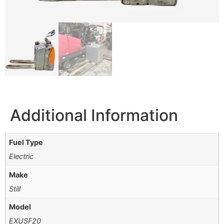
Additional Information
Fuel Type
Electric
Make
Still
Model
EXUSF20