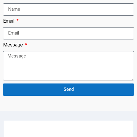
Email
Message
Send