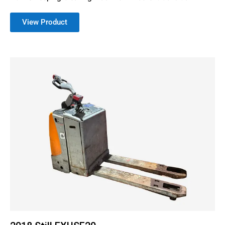
View Product