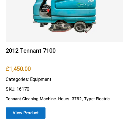
2012 Tennant 7100
£
1,450.00
Categories:
Equipment
SKU: 16170
Tennant Cleaning Machine. Hours: 3762, Type: Electric
View Product