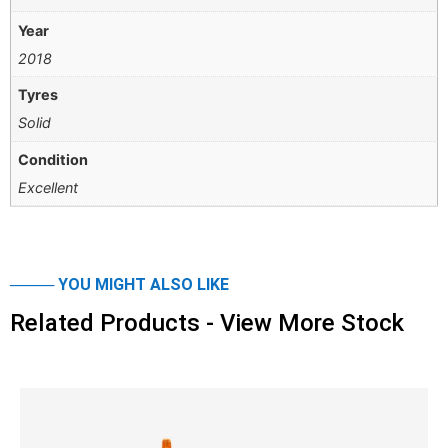
Year
2018
Tyres
Solid
Condition
Excellent
──── YOU MIGHT ALSO LIKE
Related Products - View More Stock