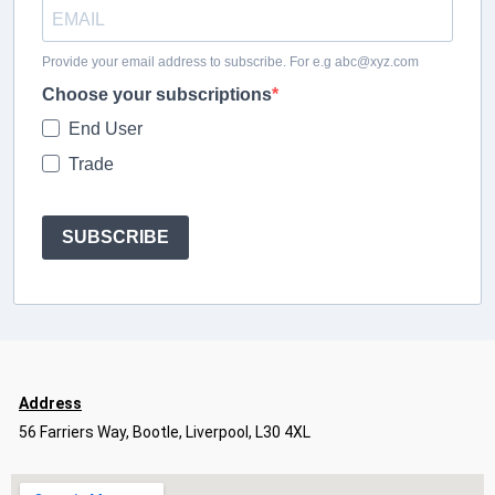
Provide your email address to subscribe. For e.g abc@xyz.com
Choose your subscriptions
End User
Trade
SUBSCRIBE
Address
56 Farriers Way, Bootle, Liverpool, L30 4XL