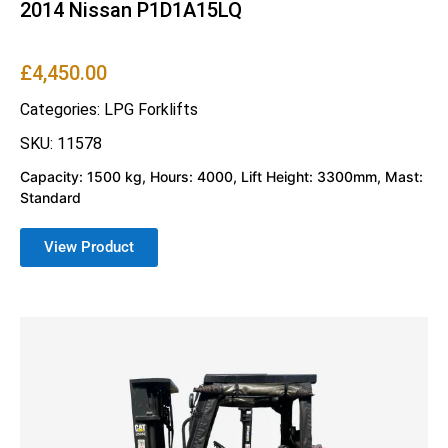
2014 Nissan P1D1A15LQ
£
4,450.00
Categories:
LPG Forklifts
SKU: 11578
Capacity: 1500 kg, Hours: 4000, Lift Height: 3300mm, Mast:
Standard
View Product