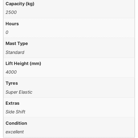
Capacity (kg)
2500
Hours
0
Mast Type
Standard
Lift Height (mm)
4000
Tyres
Super Elastic
Extras
Side Shift
Condition
excellent