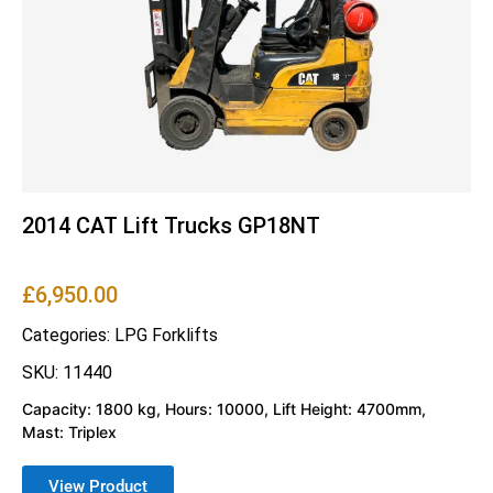
2014 CAT Lift Trucks GP18NT
£
6,950.00
Categories:
LPG Forklifts
SKU: 11440
Capacity: 1800 kg, Hours: 10000, Lift Height: 4700mm,
Mast: Triplex
View Product