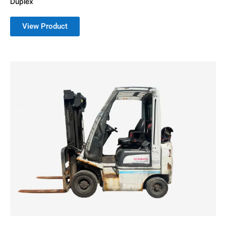
Duplex
View Product