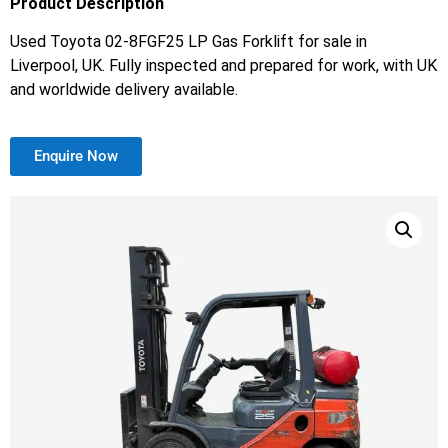
Product Description
Used Toyota 02-8FGF25 LP Gas Forklift for sale in
Liverpool, UK. Fully inspected and prepared for work, with UK
and worldwide delivery available.
Enquire Now