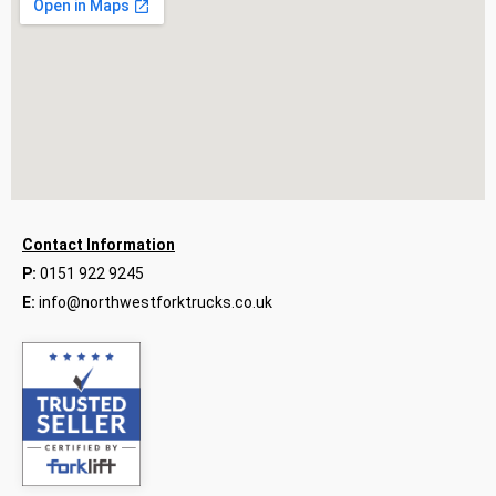
Contact Information
P:
0151 922 9245
E:
info@northwestforktrucks.co.uk