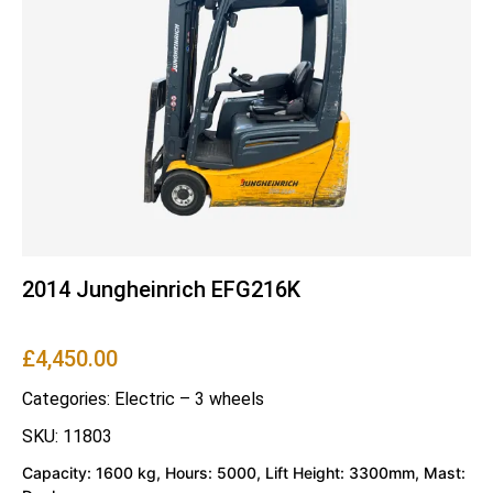
2014 Jungheinrich EFG216K
£
4,450.00
Categories:
Electric – 3 wheels
SKU: 11803
Capacity: 1600 kg, Hours: 5000, Lift Height: 3300mm, Mast: