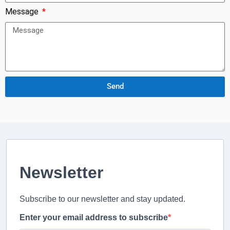
Message
Send
Newsletter
Subscribe to our newsletter and stay updated.
Enter your email address to subscribe