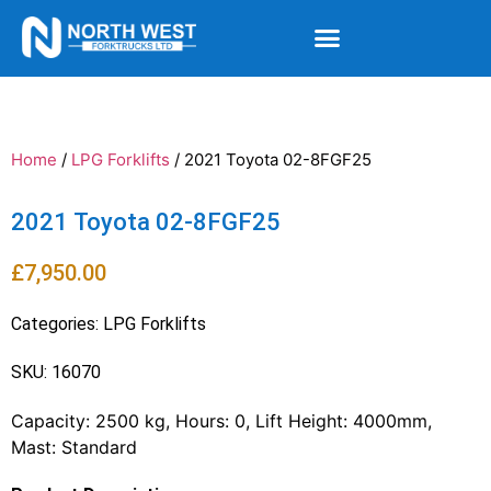
Home
/
LPG Forklifts
/ 2021 Toyota 02-8FGF25
2021 Toyota 02-8FGF25
£
7,950.00
Categories:
LPG Forklifts
SKU: 16070
Capacity: 2500 kg, Hours: 0, Lift Height: 4000mm,
Mast: Standard