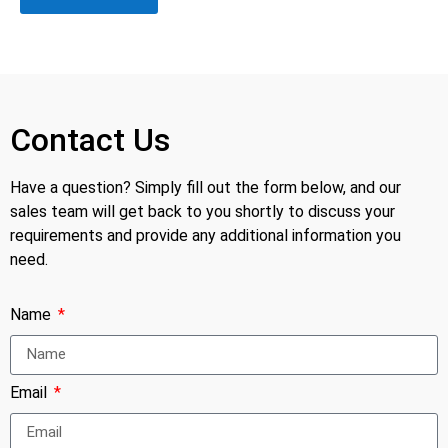
Contact Us
Have a question? Simply fill out the form below, and our
sales team will get back to you shortly to discuss your
requirements and provide any additional information you
need.
Name
Email