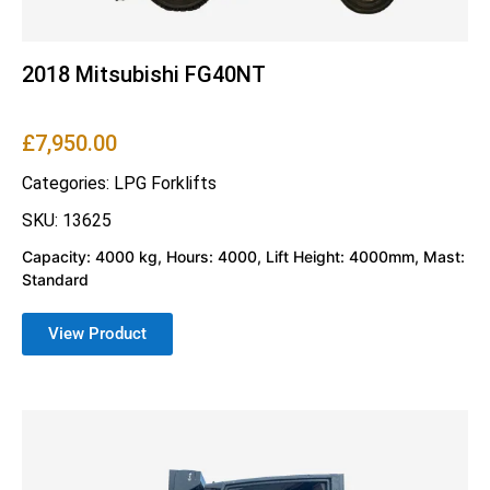
2018 Mitsubishi FG40NT
£
7,950.00
Categories:
LPG Forklifts
SKU: 13625
Capacity: 4000 kg, Hours: 4000, Lift Height: 4000mm, Mast:
Standard
View Product