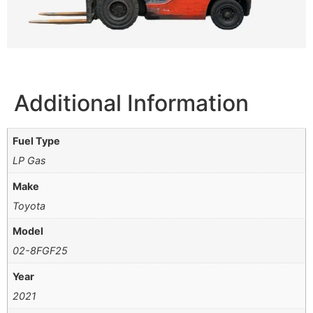
Additional Information
Fuel Type
LP Gas
Make
Toyota
Model
02-8FGF25
Year
2021