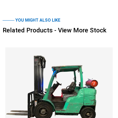
──── YOU MIGHT ALSO LIKE
Related Products - View More Stock