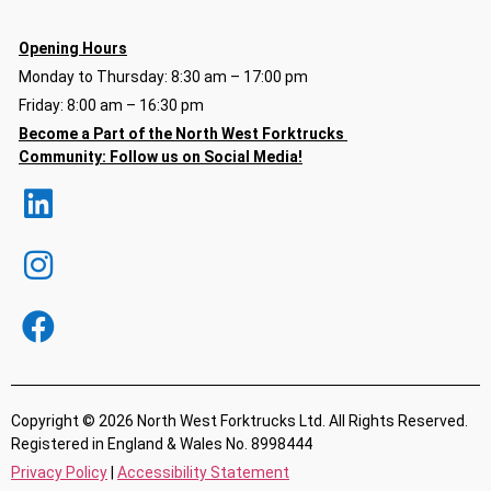
Opening Hours
Monday to Thursday: 8:30 am – 17:00 pm
Friday: 8:00 am – 16:30 pm
Become a Part of the North
West Forktrucks
Community:
Follow us on Social Media!
Copyright © 2026 North West Forktrucks Ltd. All Rights Reserved.
Registered in England & Wales No. 8998444
Privacy Policy
|
Accessibility Statement