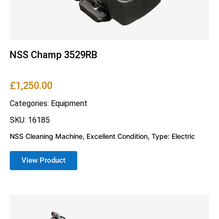
NSS Champ 3529RB
£
1,250.00
Categories:
Equipment
SKU: 16185
NSS Cleaning Machine, Excellent Condition, Type: Electric
View Product