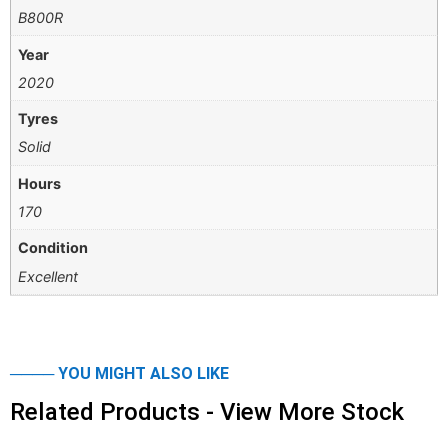
B800R
Year
2020
Tyres
Solid
Hours
170
Condition
Excellent
──── YOU MIGHT ALSO LIKE
Related Products - View More Stock