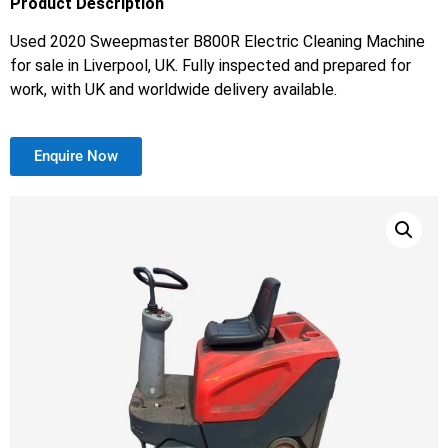
Product Description
Used 2020 Sweepmaster B800R Electric Cleaning Machine
for sale in Liverpool, UK. Fully inspected and prepared for
work, with UK and worldwide delivery available.
Enquire Now