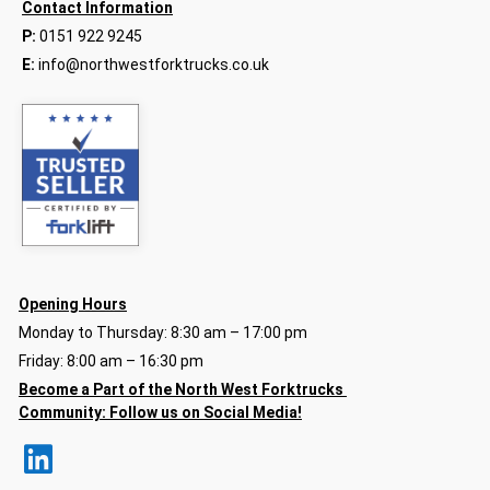
Contact Information
P:
0151 922 9245
E:
info@northwestforktrucks.co.uk
Opening Hours
Monday to Thursday: 8:30 am – 17:00 pm
Friday: 8:00 am – 16:30 pm
Become a Part of the North
West Forktrucks
Community:
Follow us on Social Media!