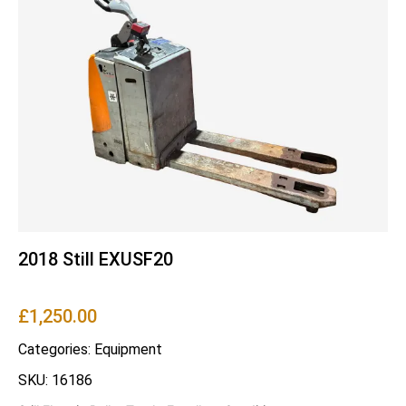
2018 Still EXUSF20
£
1,250.00
Categories:
Equipment
SKU: 16186