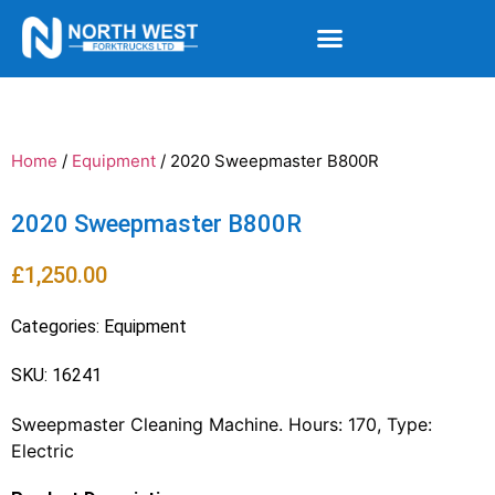
Home
/
Equipment
/ 2020 Sweepmaster B800R
2020 Sweepmaster B800R
£
1,250.00
Categories:
Equipment
SKU: 16241
Sweepmaster Cleaning Machine. Hours: 170, Type:
Electric