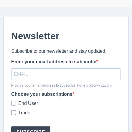
Newsletter
Subscribe to our newsletter and stay updated.
Enter your email address to subscribe
Provide your email address to subscribe. For e.g abc@xyz.com
Choose your subscriptions
End User
Trade