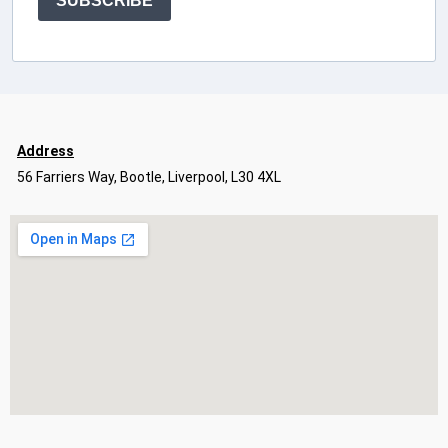
SUBSCRIBE
Address
56 Farriers Way, Bootle, Liverpool, L30 4XL