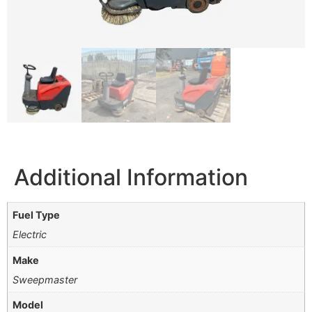
Additional Information
Fuel Type
Electric
Make
Sweepmaster
Model