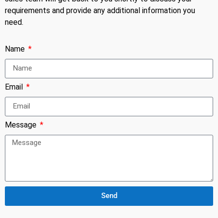
requirements and provide any additional information you
need.
Name
Email
Message
Send