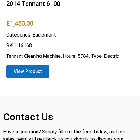
2014 Tennant 6100
£
1,450.00
Categories:
Equipment
SKU: 16168
Tennant Cleaning Machine. Hours: 5784, Type: Electric
View Product
Contact Us
Have a question? Simply fill out the form below, and our
sales team will get back to you shortly to discuss your