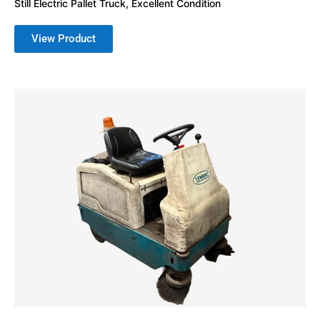
Still Electric Pallet Truck, Excellent Condition
View Product