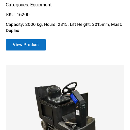
Categories:
Equipment
SKU: 16200
Capacity: 2000 kg, Hours: 2315, Lift Height: 3015mm, Mast:
Duplex
View Product