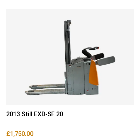
2013 Still EXD-SF 20
£
1,750.00