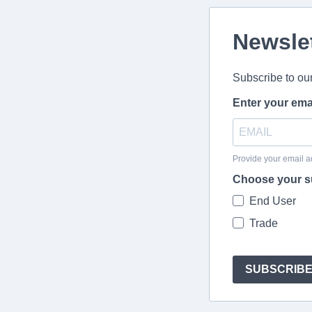
Newsle
Subscribe to ou
Enter your ema
Provide your email a
Choose your s
End User
Trade
SUBSCRIB