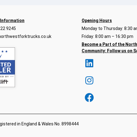
 Information
Opening Hours
922 9245
Monday to Thursday: 8:30 a
orthwestforktrucks.co.uk
Friday: 8:00 am – 16:30 pm
Become a Part of the Nort
Community:
Follow us on S
egistered in England & Wales No. 8998444