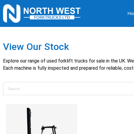
Ho
View Our Stock
Explore our range of used forklift trucks for sale in the UK. W
Each machine is fully inspected and prepared for reliable, cost