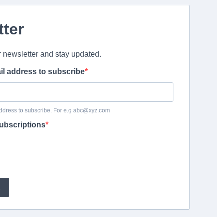
tter
r newsletter and stay updated.
il address to subscribe
ddress to subscribe. For e.g abc@xyz.com
ubscriptions
E