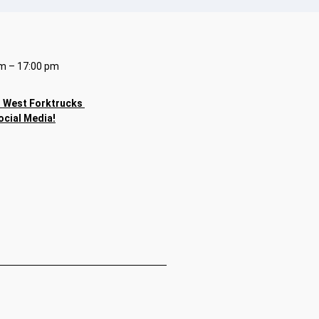
m – 17:00 pm
h
West Forktrucks
ocial Media!