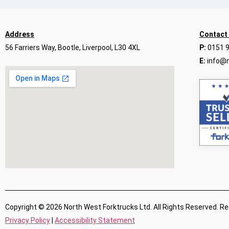
Address
Contact
56 Farriers Way, Bootle, Liverpool, L30 4XL
P:
0151 
E:
info@n
Copyright © 2026 North West Forktrucks Ltd. All Rights Reserved. R
Privacy Policy
|
Accessibility Statement