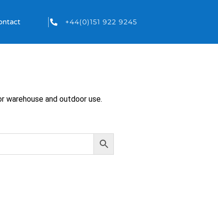
+44(0)151 922 9245
ontact
 for warehouse and outdoor use.