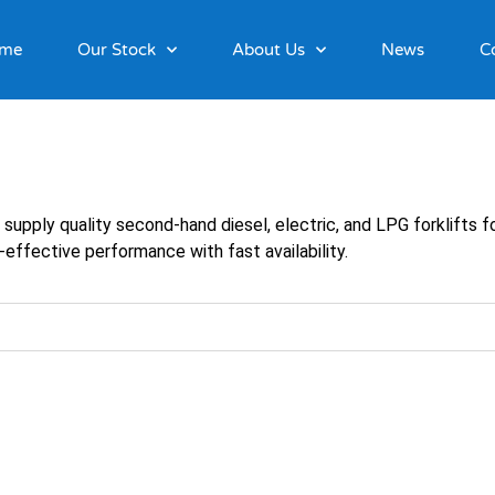
me
Our Stock
About Us
News
C
e supply quality second-hand diesel, electric, and LPG forklifts
-effective performance with fast availability.