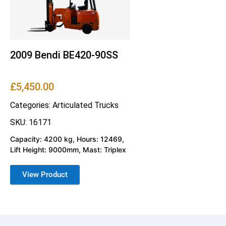
2009 Bendi BE420-90SS
£
5,450.00
Categories:
Articulated Trucks
SKU: 16171
Capacity: 4200 kg, Hours: 12469,
Lift Height: 9000mm, Mast: Triplex
View Product