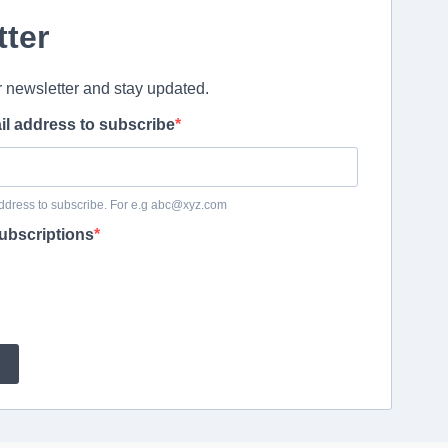
tter
r newsletter and stay updated.
il address to subscribe
ddress to subscribe. For e.g abc@xyz.com
ubscriptions
E