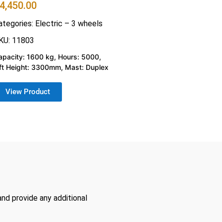
4,450.00
ategories:
Electric – 3 wheels
KU: 11803
apacity: 1600 kg, Hours: 5000,
ift Height: 3300mm, Mast: Duplex
View Product
and provide any additional