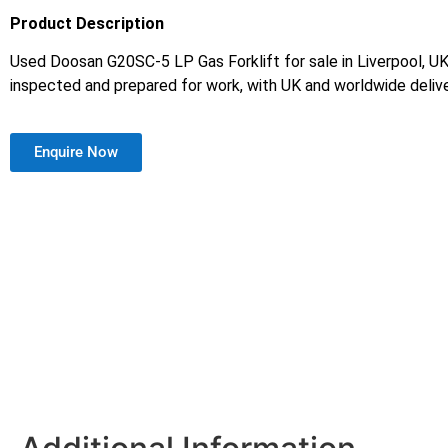
Product Description
Used Doosan G20SC-5 LP Gas Forklift for sale in Liverpool, UK.
inspected and prepared for work, with UK and worldwide delive
Enquire Now