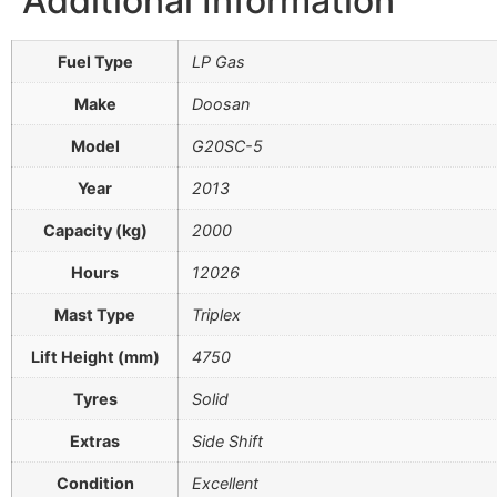
Additional Information
Fuel Type
LP Gas
Make
Doosan
Model
G20SC-5
Year
2013
Capacity (kg)
2000
Hours
12026
Mast Type
Triplex
Lift Height (mm)
4750
Tyres
Solid
Extras
Side Shift
Condition
Excellent