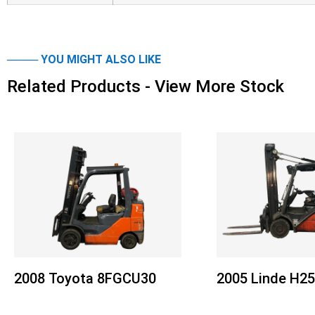
──── YOU MIGHT ALSO LIKE
Related Products - View More Stock
2008 Toyota 8FGCU30
2005 Linde H2