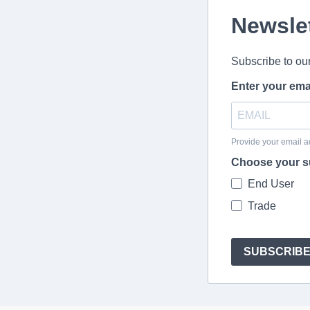
Newsle
Subscribe to ou
Enter your ema
Provide your email a
Choose your s
End User
Trade
SUBSCRIB