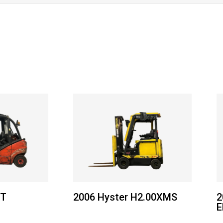
5T
2006 Hyster H2.00XMS
2
E