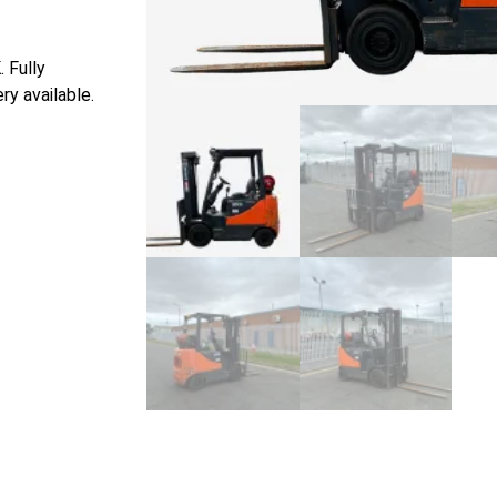
 Fully
ry available.