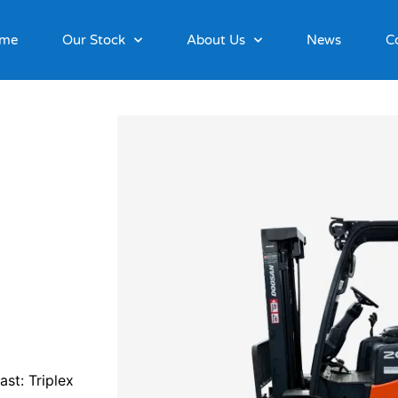
me
Our Stock
About Us
News
C
st: Triplex