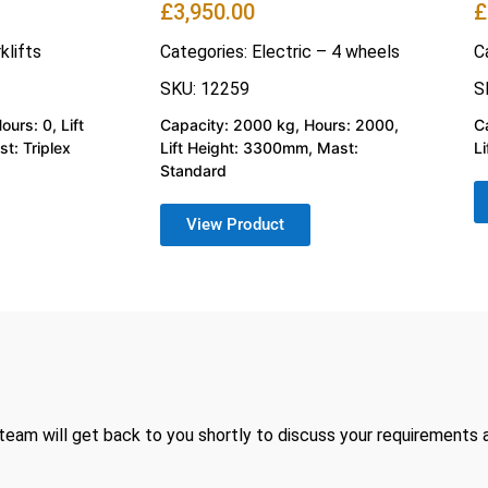
£
3,950.00
£
klifts
Categories:
Electric – 4 wheels
C
SKU: 12259
S
urs: 0, Lift
Capacity: 2000 kg, Hours: 2000,
C
t: Triplex
Lift Height: 3300mm, Mast:
L
Standard
View Product
 team will get back to you shortly to discuss your requirements 