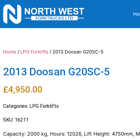
Ho
Home
/
LPG Forklifts
/ 2013 Doosan G20SC-5
2013 Doosan G20SC-5
£
4,950.00
Categories:
LPG Forklifts
SKU: 16211
Capacity: 2000 kg, Hours: 12026, Lift Height: 4750mm, Ma