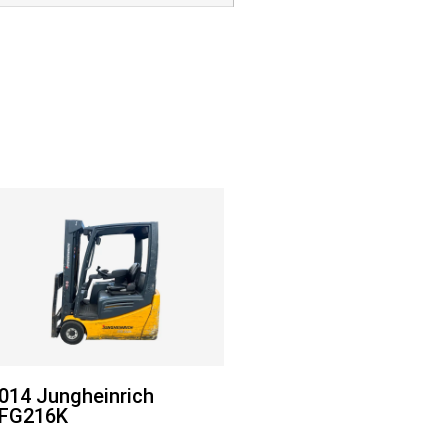
014 Jungheinrich
FG216K