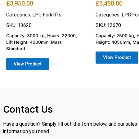
£
3,950.00
£
5,450.00
Categories:
LPG Forklifts
Categories:
LPG For
SKU: 13620
SKU: 12670
Capacity: 3000 kg, Hours: 22000,
Capacity: 2500 kg, Ho
Lift Height: 4000mm, Mast:
Height: 4050mm, Mas
Standard
View Product
View Product
Contact Us
Have a question? Simply fill out the form below, and our sales
information you need.