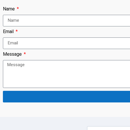
Name
Email
Message