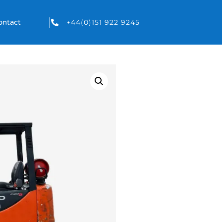
+44(0)151 922 9245
ontact