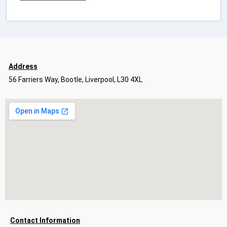
Address
56 Farriers Way, Bootle, Liverpool, L30 4XL
Contact Information