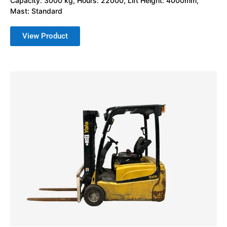
Capacity: 3000 kg, Hours: 22000, Lift Height: 4000mm,
Mast: Standard
View Product