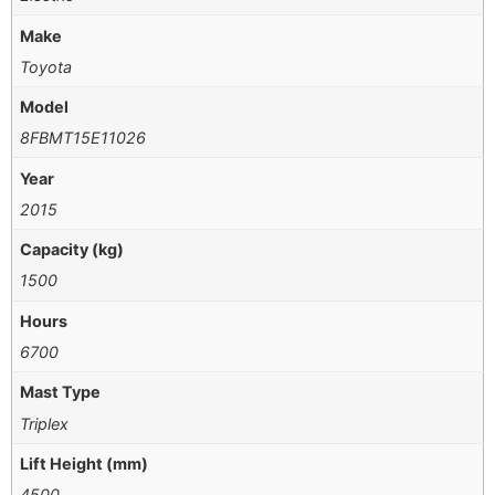
Make
Toyota
Model
8FBMT15E11026
Year
2015
Capacity (kg)
1500
Hours
6700
Mast Type
Triplex
Lift Height (mm)
4500