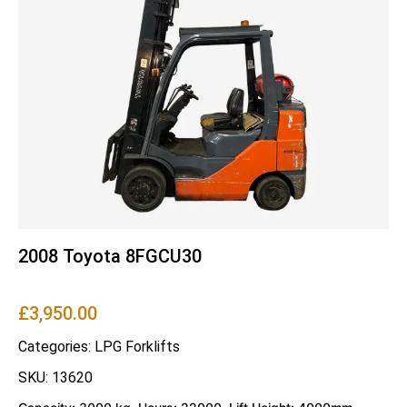
2008 Toyota 8FGCU30
£
3,950.00
Categories:
LPG Forklifts
SKU: 13620