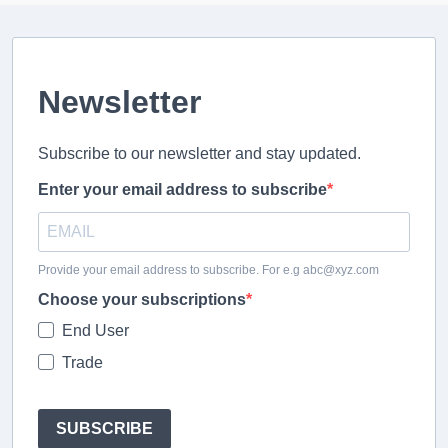
Newsletter
Subscribe to our newsletter and stay updated.
Enter your email address to subscribe
Provide your email address to subscribe. For e.g abc@xyz.com
Choose your subscriptions
End User
Trade
SUBSCRIBE