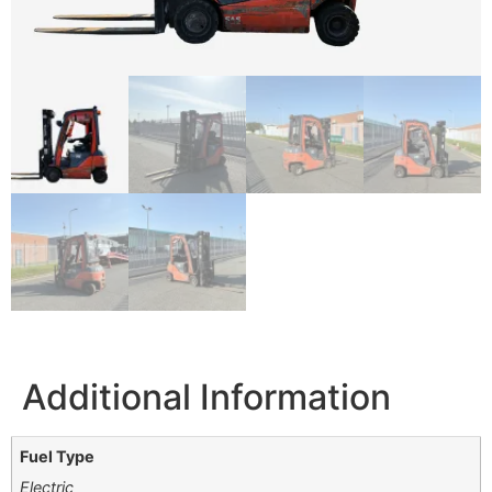
Additional Information
Fuel Type
Electric