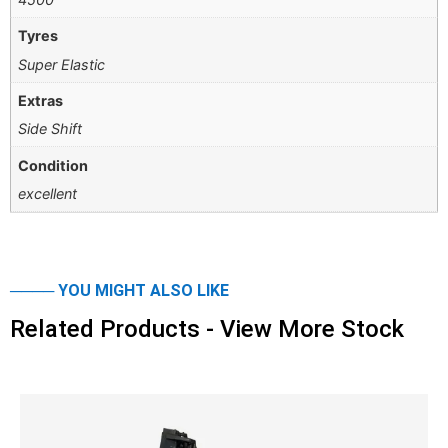
Tyres
Super Elastic
Extras
Side Shift
Condition
excellent
──── YOU MIGHT ALSO LIKE
Related Products - View More Stock