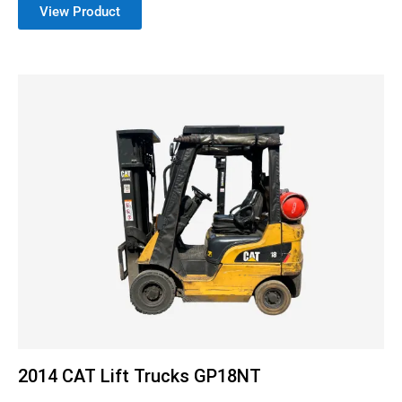
View Product
2014 CAT Lift Trucks GP18NT