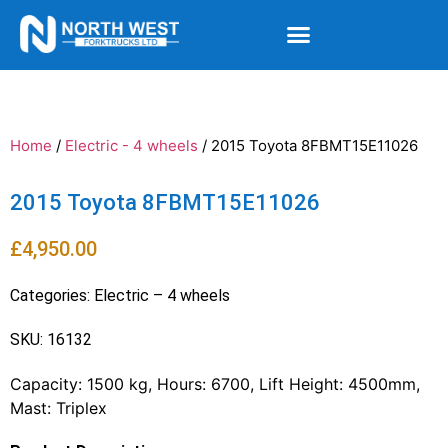
Home
/
Electric - 4 wheels
/ 2015 Toyota 8FBMT15E11026
2015 Toyota 8FBMT15E11026
£
4,950.00
Categories:
Electric – 4 wheels
SKU: 16132
Capacity: 1500 kg, Hours: 6700, Lift Height: 4500mm,
Mast: Triplex