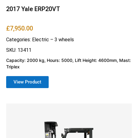
2017 Yale ERP20VT
£
7,950.00
Categories:
Electric – 3 wheels
SKU: 13411
Capacity: 2000 kg, Hours: 5000, Lift Height: 4600mm, Mast:
Triplex
View Product