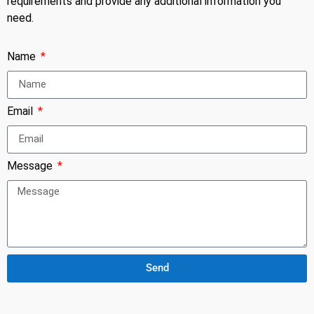
requirements and provide any additional information you
need.
Name
Email
Message
Send