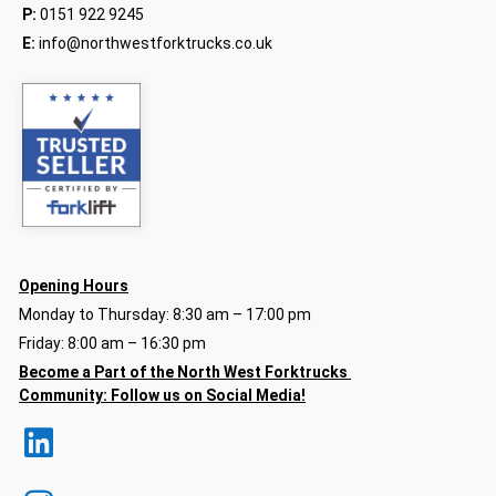
P:
0151 922 9245
E:
info@northwestforktrucks.co.uk
Opening Hours
Monday to Thursday: 8:30 am – 17:00 pm
Friday: 8:00 am – 16:30 pm
Become a Part of the North
West Forktrucks
Community:
Follow us on Social Media!