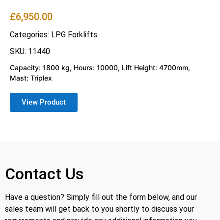
£
6,950.00
Categories:
LPG Forklifts
SKU: 11440
Capacity: 1800 kg, Hours: 10000, Lift Height: 4700mm,
Mast: Triplex
View Product
Contact Us
Have a question? Simply fill out the form below, and our
sales team will get back to you shortly to discuss your