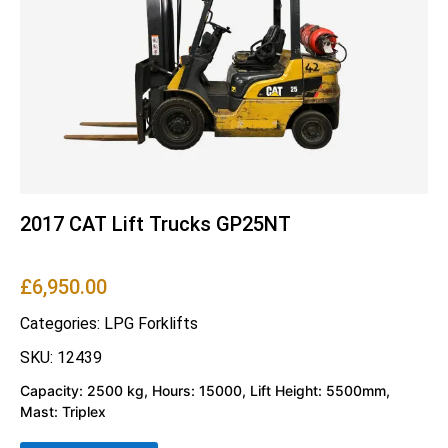
2017 CAT Lift Trucks GP25NT
£
6,950.00
Categories:
LPG Forklifts
SKU: 12439
Capacity: 2500 kg, Hours: 15000, Lift Height: 5500mm,
Mast: Triplex