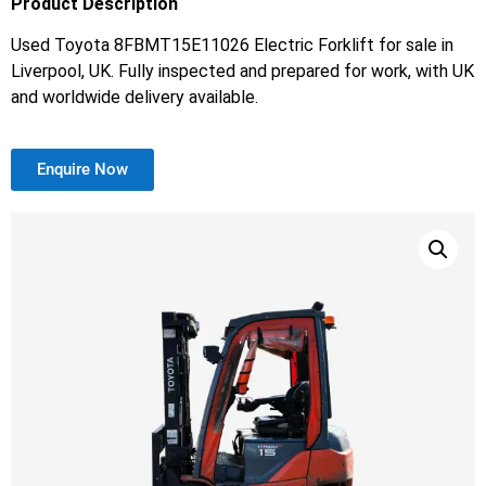
Product Description
Used Toyota 8FBMT15E11026 Electric Forklift for sale in
Liverpool, UK. Fully inspected and prepared for work, with UK
and worldwide delivery available.
Enquire Now