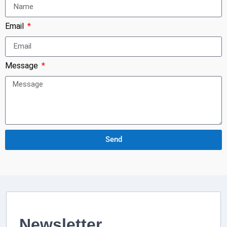
Email
Message
Send
Newsletter