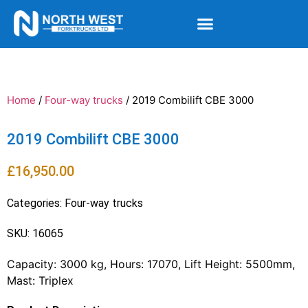
Home
/
Four-way trucks
/ 2019 Combilift CBE 3000
2019 Combilift CBE 3000
£
16,950.00
Categories:
Four-way trucks
SKU: 16065
Capacity: 3000 kg, Hours: 17070, Lift Height: 5500mm,
Mast: Triplex