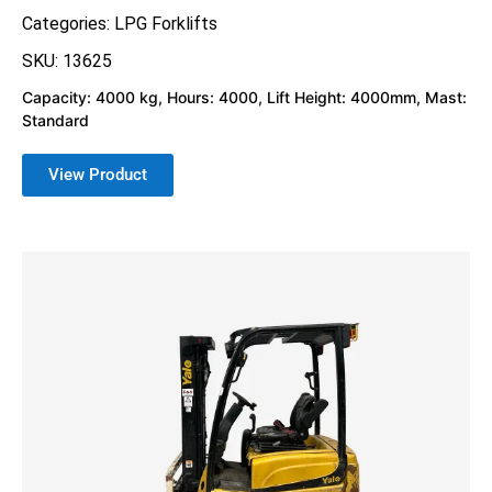
Categories:
LPG Forklifts
SKU: 13625
Capacity: 4000 kg, Hours: 4000, Lift Height: 4000mm, Mast:
Standard
View Product