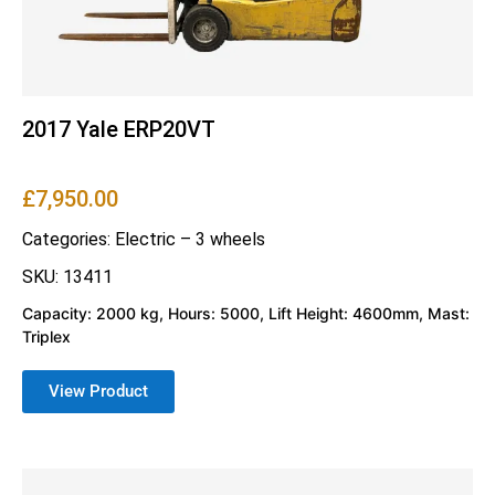
2017 Yale ERP20VT
£
7,950.00
Categories:
Electric – 3 wheels
SKU: 13411
Capacity: 2000 kg, Hours: 5000, Lift Height: 4600mm, Mast:
Triplex
View Product