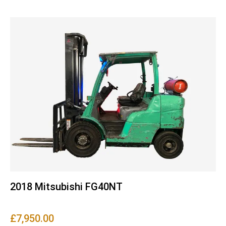
2018 Mitsubishi FG40NT
£
7,950.00