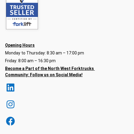
Opening Hours
Monday to Thursday: 8:30 am – 17:00 pm
Friday: 8:00 am – 16:30 pm
Become a Part of the North
West Forktrucks
Community:
Follow us on Social Media!