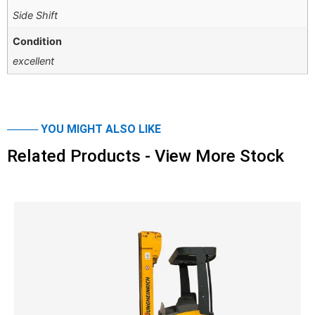
Side Shift
Condition
excellent
──── YOU MIGHT ALSO LIKE
Related Products - View More Stock