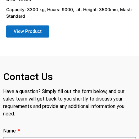
Capacity: 3300 kg, Hours: 9000, Lift Height: 3500mm, Mast:
Standard
View Product
Contact Us
Have a question? Simply fill out the form below, and our
sales team will get back to you shortly to discuss your
requirements and provide any additional information you
need.
Name