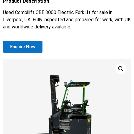
Product Description
Used Combilift CBE 3000 Electric Forklift for sale in
Liverpool, UK. Fully inspected and prepared for work, with UK
and worldwide delivery available.
Enquire Now