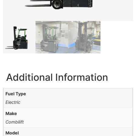
Additional Information
Fuel Type
Electric
Make
Combilift
Model