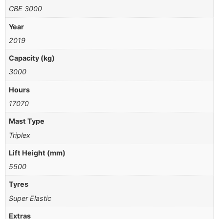
CBE 3000
Year
2019
Capacity (kg)
3000
Hours
17070
Mast Type
Triplex
Lift Height (mm)
5500
Tyres
Super Elastic
Extras