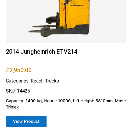
2014 Jungheinrich ETV214
£
2,950.00
Categories:
Reach Trucks
SKU: 14425
Capacity: 1400 kg, Hours: 10000, Lift Height: 5810mm, Mast:
Triplex
View Product