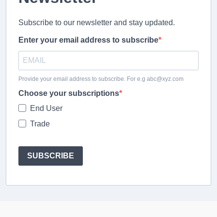
Subscribe to our newsletter and stay updated.
Enter your email address to subscribe
Provide your email address to subscribe. For e.g abc@xyz.com
Choose your subscriptions
End User
Trade
SUBSCRIBE