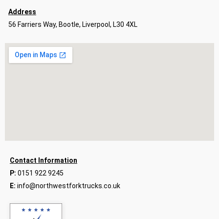
Address
56 Farriers Way, Bootle, Liverpool, L30 4XL
Contact Information
P:
0151 922 9245
E:
info@northwestforktrucks.co.uk