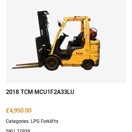
2018 TCM MCU1F2A33LU
£
4,950.00
Categories:
LPG Forklifts
SKU: 12939