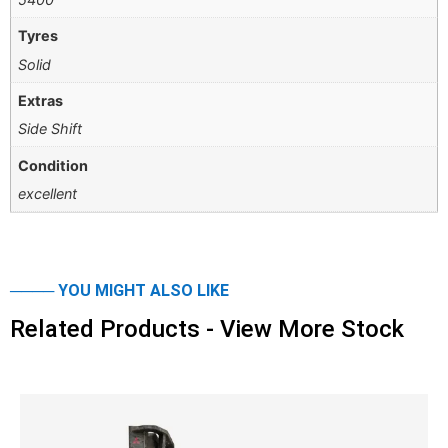
Tyres
Solid
Extras
Side Shift
Condition
excellent
──── YOU MIGHT ALSO LIKE
Related Products - View More Stock