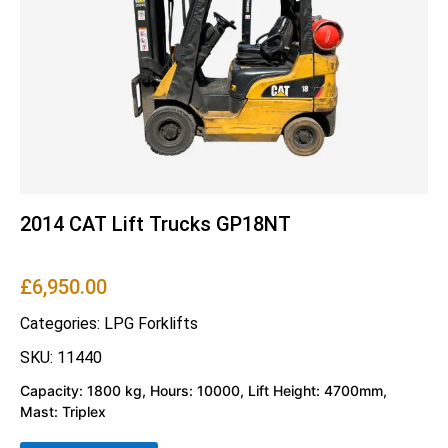
2014 CAT Lift Trucks GP18NT
£
6,950.00
Categories:
LPG Forklifts
SKU: 11440
Capacity: 1800 kg, Hours: 10000, Lift Height: 4700mm,
Mast: Triplex