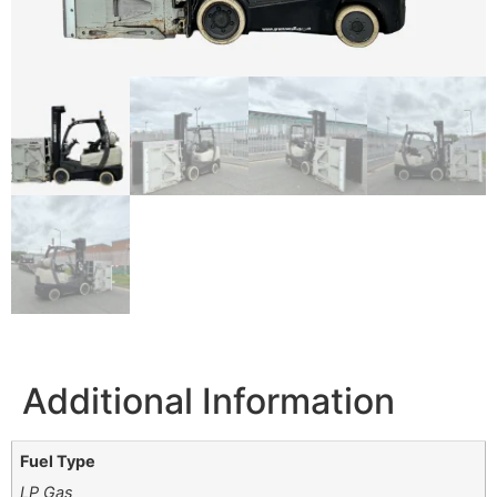
Additional Information
Fuel Type
LP Gas