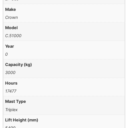
Make
Crown
Model
C.51000
Year
0
Capacity (kg)
3000
Hours
17477
Mast Type
Triplex
Lift Height (mm)
5400