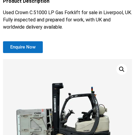
Product Description
Used Crown C.51000 LP Gas Forklift for sale in Liverpool, UK.
Fully inspected and prepared for work, with UK and
worldwide delivery available.
Enquire Now