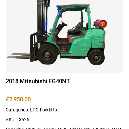
2018 Mitsubishi FG40NT
£
7,950.00
Categories:
LPG Forklifts
SKU: 13625