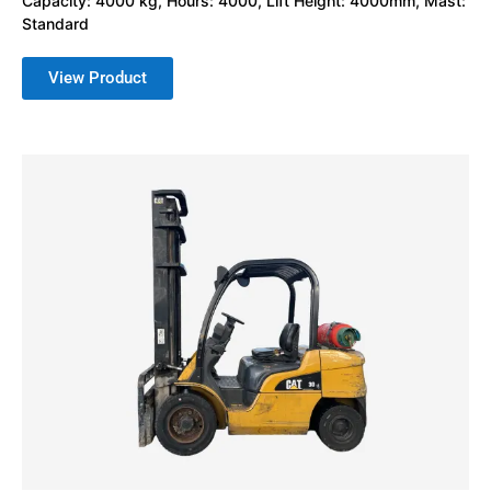
Capacity: 4000 kg, Hours: 4000, Lift Height: 4000mm, Mast:
Standard
View Product