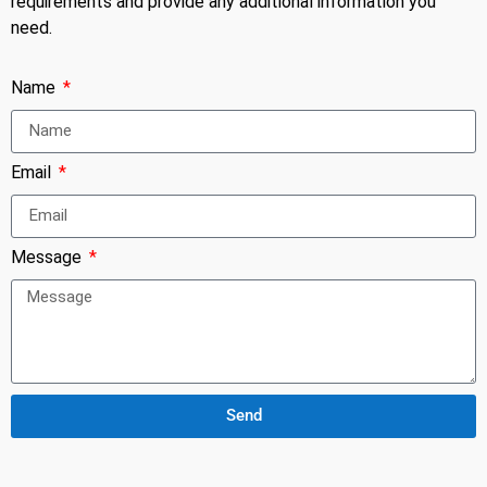
requirements and provide any additional information you
need.
Name
Email
Message
Send