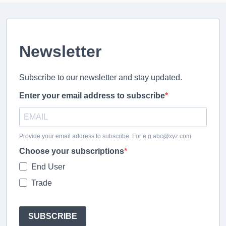
Newsletter
Subscribe to our newsletter and stay updated.
Enter your email address to subscribe
Provide your email address to subscribe. For e.g abc@xyz.com
Choose your subscriptions
End User
Trade
SUBSCRIBE