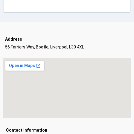
Address
56 Farriers Way, Bootle, Liverpool, L30 4XL
Contact Information