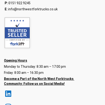
P:
0151 922 9245
E:
info@northwestforktrucks.co.uk
Opening Hours
Monday to Thursday: 8:30 am – 17:00 pm
Friday: 8:00 am – 16:30 pm
Become a Part of the North
West Forktrucks
Community:
Follow us on Social Media!