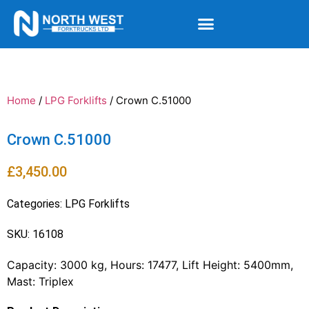
Home
/
LPG Forklifts
/ Crown C.51000
Crown C.51000
£
3,450.00
Categories:
LPG Forklifts
SKU: 16108
Capacity: 3000 kg, Hours: 17477, Lift Height: 5400mm,
Mast: Triplex