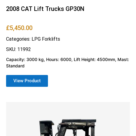
2008 CAT Lift Trucks GP30N
£
5,450.00
Categories:
LPG Forklifts
SKU: 11992
Capacity: 3000 kg, Hours: 6000, Lift Height: 4500mm, Mast:
Standard
View Product