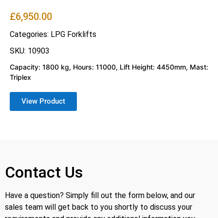
£
6,950.00
Categories:
LPG Forklifts
SKU: 10903
Capacity: 1800 kg, Hours: 11000, Lift Height: 4450mm, Mast:
Triplex
View Product
Contact Us
Have a question? Simply fill out the form below, and our
sales team will get back to you shortly to discuss your