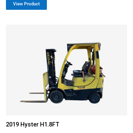
View Product
2019 Hyster H1.8FT