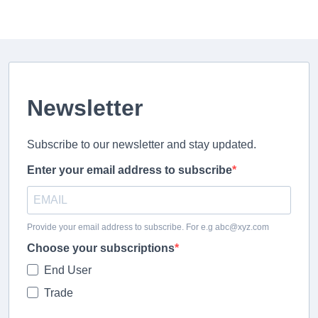
Newsletter
Subscribe to our newsletter and stay updated.
Enter your email address to subscribe
Provide your email address to subscribe. For e.g abc@xyz.com
Choose your subscriptions
End User
Trade