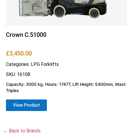
Crown C.51000
£
3,450.00
Categories:
LPG Forklifts
SKU: 16108
Capacity: 3000 kg, Hours: 17477, Lift Height: 5400mm, Mast:
Triplex
View Product
← Back to Brands