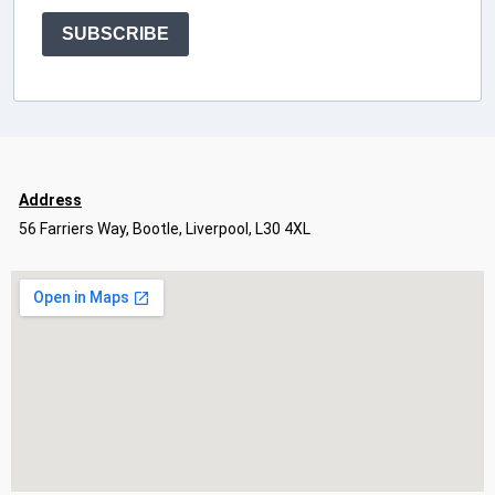
SUBSCRIBE
Address
56 Farriers Way, Bootle, Liverpool, L30 4XL