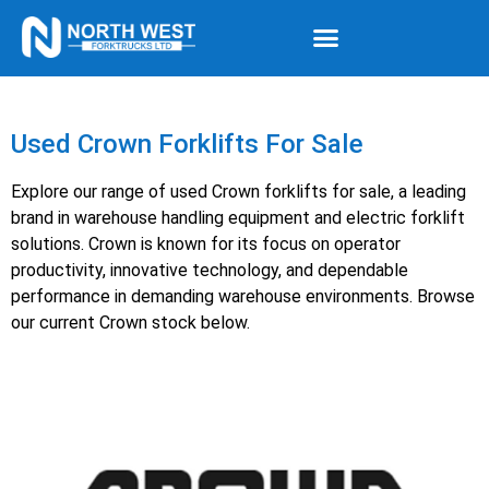
Used Crown Forklifts For Sale
Explore our range of used Crown forklifts for sale, a leading
brand in warehouse handling equipment and electric forklift
solutions. Crown is known for its focus on operator
productivity, innovative technology, and dependable
performance in demanding warehouse environments. Browse
our current Crown stock below.