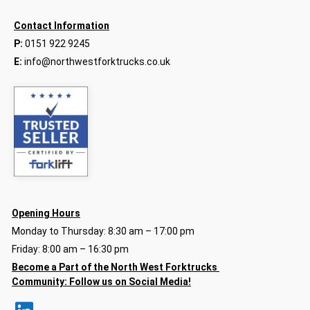
Contact Information
P:
0151 922 9245
E:
info@northwestforktrucks.co.uk
Opening Hours
Monday to Thursday: 8:30 am – 17:00 pm
Friday: 8:00 am – 16:30 pm
Become a Part of the North
West Forktrucks
Community:
Follow us on Social Media!