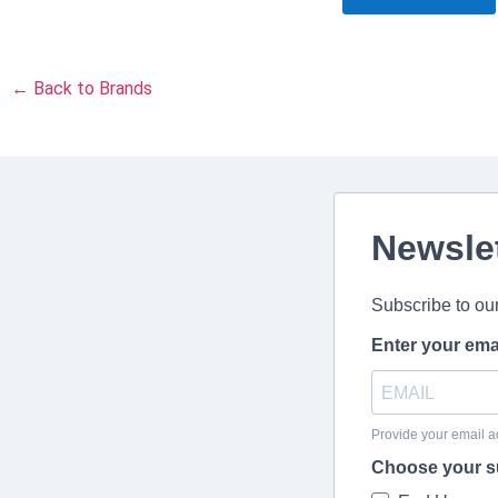
← Back to Brands
Newsle
Subscribe to ou
Enter your ema
Provide your email a
Choose your s