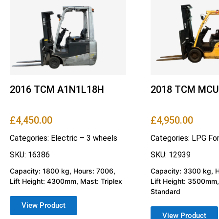
2016 TCM A1N1L18H
2018 TCM MCU
£
4,450.00
£
4,950.00
Categories:
Electric – 3 wheels
Categories:
LPG For
SKU: 16386
SKU: 12939
Capacity: 1800 kg, Hours: 7006,
Capacity: 3300 kg, 
Lift Height: 4300mm, Mast: Triplex
Lift Height: 3500mm,
Standard
View Product
View Product