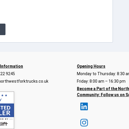
E
 Information
Opening Hours
922 9245
Monday to Thursday: 8:30 a
orthwestforktrucks.co.uk
Friday: 8:00 am – 16:30 pm
Become a Part of the Nort
Community:
Follow us on S