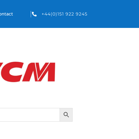
+44(0)151 922 9245
ontact