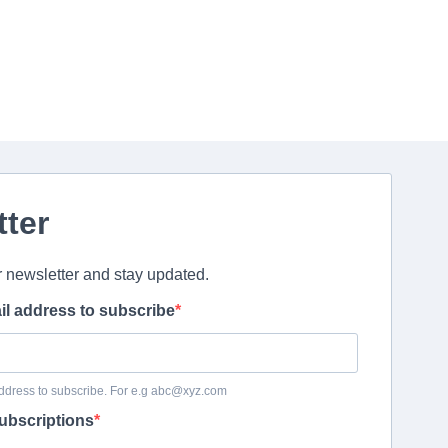
tter
r newsletter and stay updated.
il address to subscribe
ddress to subscribe. For e.g abc@xyz.com
ubscriptions