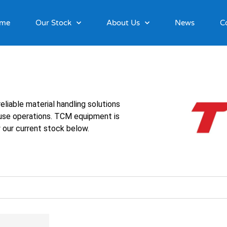
me
Our Stock
About Us
News
C
eliable material handling solutions
ouse operations. TCM equipment is
 our current stock below.