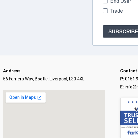
End User
Trade
SUBSCRIB
Address
Contact
56 Farriers Way, Bootle, Liverpool, L30 4XL
P:
0151 
E:
info@n