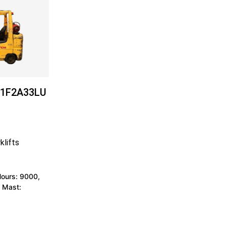
1F2A33LU
klifts
Hours: 9000,
 Mast: