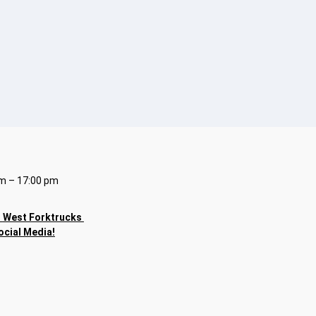
m – 17:00 pm
h
West Forktrucks
ocial Media!