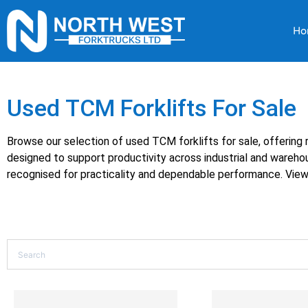
Ho
Used TCM Forklifts For Sale
Browse our selection of used TCM forklifts for sale, offering r
designed to support productivity across industrial and wareh
recognised for practicality and dependable performance. View