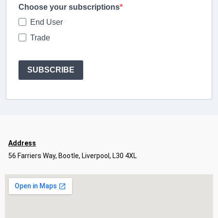
Choose your subscriptions
End User
Trade
SUBSCRIBE
Address
56 Farriers Way, Bootle, Liverpool, L30 4XL