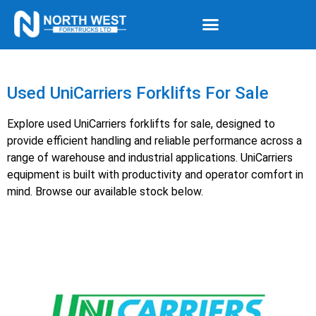
Used UniCarriers Forklifts For Sale
Explore used UniCarriers forklifts for sale, designed to
provide efficient handling and reliable performance across a
range of warehouse and industrial applications. UniCarriers
equipment is built with productivity and operator comfort in
mind. Browse our available stock below.