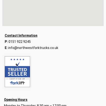
Contact Information
P:
0151 922 9245
E:
info@northwestforktrucks.co.uk
Opening Hours
Monday to Thursday: 8:30 am – 17:00 pm