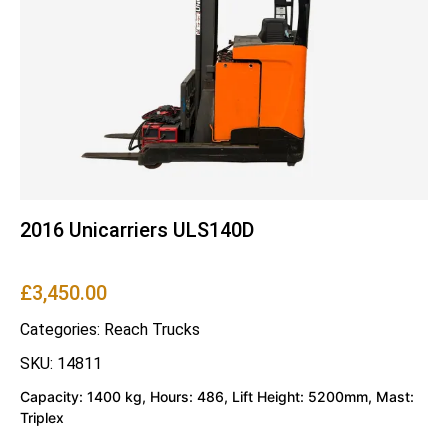
2016 Unicarriers ULS140D
£
3,450.00
Categories:
Reach Trucks
SKU: 14811
Capacity: 1400 kg, Hours: 486, Lift Height: 5200mm, Mast:
Triplex