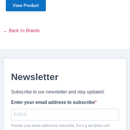
View Product
← Back to Brands
Newsletter
Subscribe to our newsletter and stay updated.
Enter your email address to subscribe
Provide your email address to subscribe. For e.g abc@xyz.com