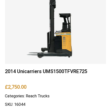
2014 Unicarriers UMS1500TFVRE725
£
2,750.00
Categories:
Reach Trucks
SKU: 16044