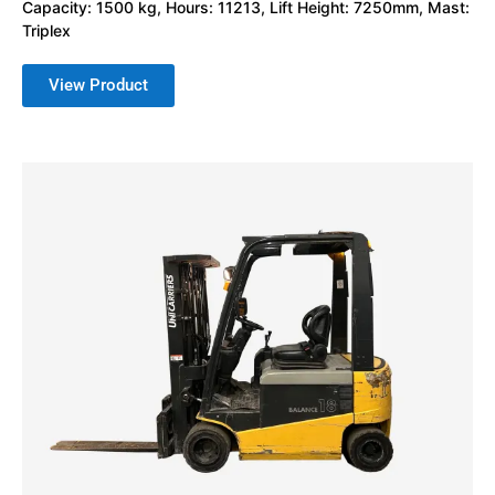
Capacity: 1500 kg, Hours: 11213, Lift Height: 7250mm, Mast:
Triplex
View Product