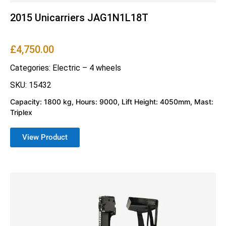
2015 Unicarriers JAG1N1L18T
£
4,750.00
Categories:
Electric – 4 wheels
SKU: 15432
Capacity: 1800 kg, Hours: 9000, Lift Height: 4050mm, Mast:
Triplex
View Product