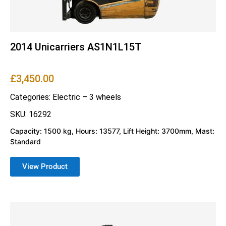
2014 Unicarriers AS1N1L15T
£
3,450.00
Categories:
Electric – 3 wheels
SKU: 16292
Capacity: 1500 kg, Hours: 13577, Lift Height: 3700mm, Mast:
Standard
View Product